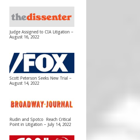
Judge Assigned to CIA Litigation –
August 16, 2022
Scott Peterson Seeks New Trial –
August 14, 2022
Rudin and Spotco Reach Critical
Point in Litigation – July 14, 2022