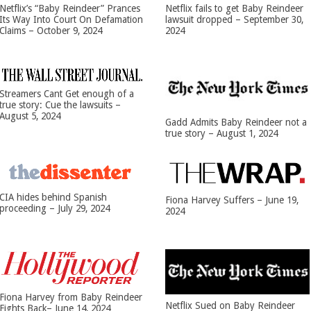
Netflix’s “Baby Reindeer” Prances
Netflix fails to get Baby Reindeer
Its Way Into Court On Defamation
lawsuit dropped – September 30,
Claims – October 9, 2024
2024
Streamers Cant Get enough of a
true story: Cue the lawsuits –
August 5, 2024
Gadd Admits Baby Reindeer not a
true story – August 1, 2024
CIA hides behind Spanish
Fiona Harvey Suffers – June 19,
proceeding – July 29, 2024
2024
Fiona Harvey from Baby Reindeer
Netflix Sued on Baby Reindeer
Fights Back– June 14, 2024