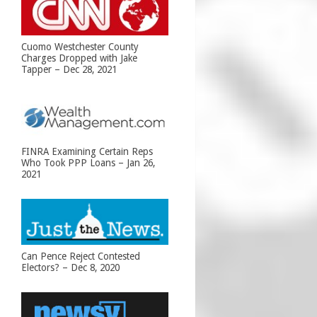
Cuomo Westchester County
Charges Dropped with Jake
Tapper – Dec 28, 2021
FINRA Examining Certain Reps
Who Took PPP Loans – Jan 26,
2021
Can Pence Reject Contested
Electors? – Dec 8, 2020