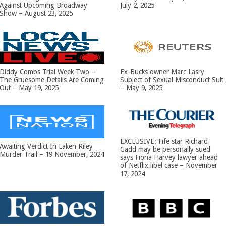
Against Upcoming Broadway
July 2, 2025
Show – August 23, 2025
Diddy Combs Trial Week Two –
Ex-Bucks owner Marc Lasry
The Gruesome Details Are Coming
Subject of Sexual Misconduct Suit
Out – May 19, 2025
– May 9, 2025
EXCLUSIVE: Fife star Richard
Awaiting Verdict In Laken Riley
Gadd may be personally sued
Murder Trail – 19 November, 2024
says Fiona Harvey lawyer ahead
of Netflix libel case – November
17, 2024