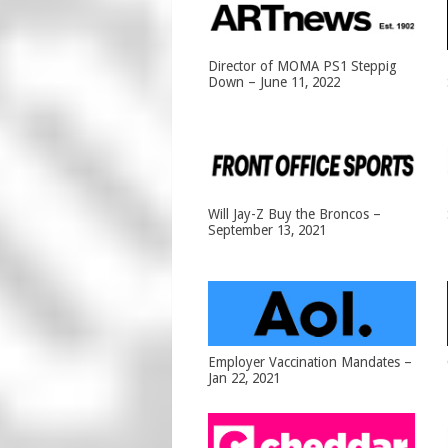
Director of MOMA PS1 Steppig
Down – June 11, 2022
Will Jay-Z Buy the Broncos –
September 13, 2021
Employer Vaccination Mandates –
Jan 22, 2021