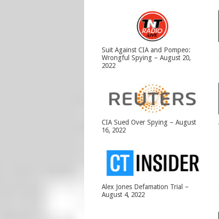
Suit Against CIA and Pompeo:
Wrongful Spying – August 20,
2022
CIA Sued Over Spying – August
16, 2022
Alex Jones Defamation Trial –
August 4, 2022