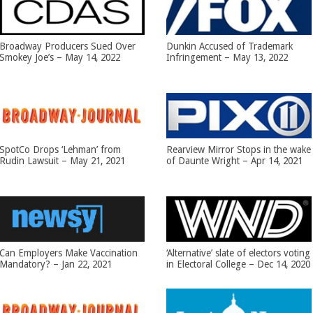
Broadway Producers Sued Over
Dunkin Accused of Trademark
Smokey Joe’s – May 14, 2022
Infringement – May 13, 2022
SpotCo Drops ‘Lehman’ from
Rearview Mirror Stops in the wake
Rudin Lawsuit – May 21, 2021
of Daunte Wright – Apr 14, 2021
Can Employers Make Vaccination
‘Alternative’ slate of electors voting
Mandatory? – Jan 22, 2021
in Electoral College – Dec 14, 2020