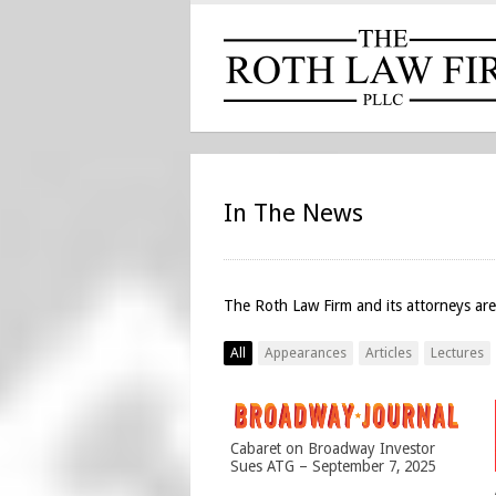
In The News
The Roth Law Firm and its attorneys are
All
Appearances
Articles
Lectures
Cabaret on Broadway Investor
Sues ATG – September 7, 2025