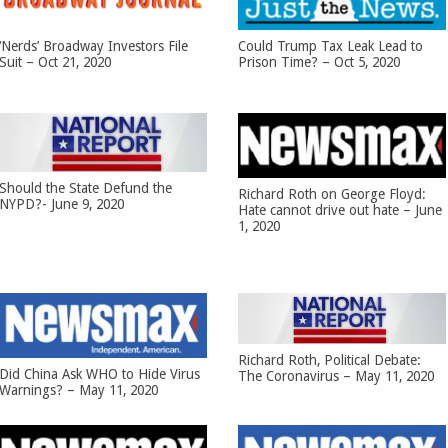
‘Nerds’ Broadway Investors File
Could Trump Tax Leak Lead to
Suit – Oct 21, 2020
Prison Time? – Oct 5, 2020
Should the State Defund the
Richard Roth on George Floyd:
NYPD?- June 9, 2020
Hate cannot drive out hate – June
1, 2020
Richard Roth, Political Debate:
Did China Ask WHO to Hide Virus
The Coronavirus – May 11, 2020
Warnings? – May 11, 2020