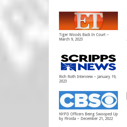
Tiger Woods Back In Court –
March 9, 2023
Rich Roth Interview – January 19,
2023
NYPD Officers Being Swooped Up
by Flroida – December 21, 2022