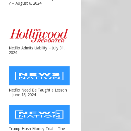
? – August 6, 2024
Netflix Admits Liability – July 31,
2024
Netflix Need Be Taught a Lesson
– June 18, 2024
Trump Hush Money Trial – The