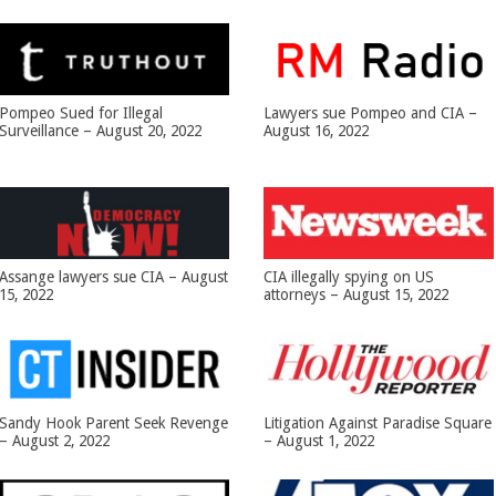
Pompeo Sued for Illegal
Lawyers sue Pompeo and CIA –
Surveillance – August 20, 2022
August 16, 2022
Assange lawyers sue CIA – August
CIA illegally spying on US
15, 2022
attorneys – August 15, 2022
Sandy Hook Parent Seek Revenge
Litigation Against Paradise Square
– August 2, 2022
– August 1, 2022