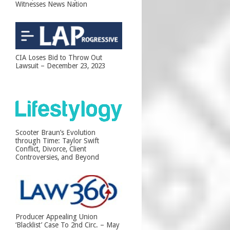
Witnesses News Nation
CIA Loses Bid to Throw Out
Lawsuit – December 23, 2023
Scooter Braun’s Evolution
through Time: Taylor Swift
Conflict, Divorce, Client
Controversies, and Beyond
Producer Appealing Union
‘Blacklist’ Case To 2nd Circ. – May