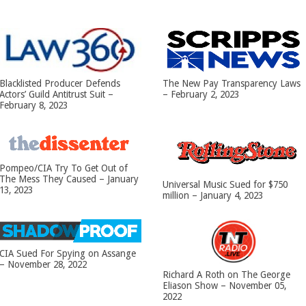
Blacklisted Producer Defends
The New Pay Transparency Laws
Actors’ Guild Antitrust Suit –
– February 2, 2023
February 8, 2023
Pompeo/CIA Try To Get Out of
The Mess They Caused – January
Universal Music Sued for $750
13, 2023
million – January 4, 2023
CIA Sued For Spying on Assange
– November 28, 2022
Richard A Roth on The George
Eliason Show – November 05,
2022