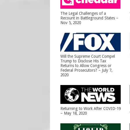
The Legal Challenges of a
Recount in Battleground States –
Nov 5, 2020
Will the Supreme Court Compel
Trump to Disclose His Tax
Returns to Allow Congress or
Federal Prosecutors? – July 7,
2020
Returning to Work After COVID-19
– May 18, 2020