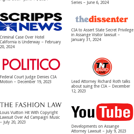
Series – June 6, 2024
CIA to Assert State Secret Privilege
in Assange Visitor lawsuit –
Criminal Case Over Hotel
January 31, 2024
California is Underway – February
20, 2024
Federal Court Judge Denies CIA
Lead Attorney Richard Roth talks
Motion – December 19, 2023
about suing the CIA – December
12, 2023
Louis Vuitton Hit With Copyright
Lawsuit Over Ad Campaign Music
– July 20, 2023
Developments on Assange
Attorney Lawsuit – July 9, 2023