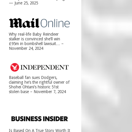
— June 25, 2025
Why real-life Baby Reindeer
stalker is convinced she’ll win
£95m in bombshell lawsuit… –
November 24, 2024
Baseball fan sues Dodgers,
claiming he’s the rightful owner of
Shohei Ohtani’s historic 51st
stolen base – November 7, 2024
Is Based On A True Story Worth It