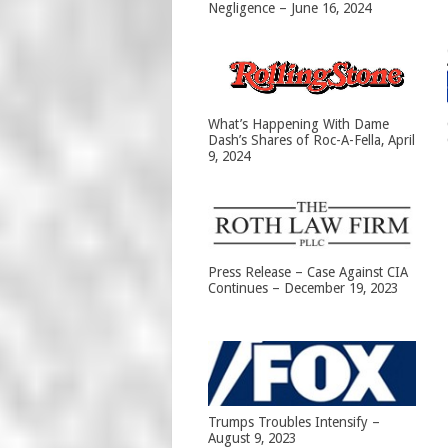
Negligence – June 16, 2024
What’s Happening With Dame
Dash’s Shares of Roc-A-Fella, April
9, 2024
Press Release – Case Against CIA
Continues – December 19, 2023
Trumps Troubles Intensify –
August 9, 2023