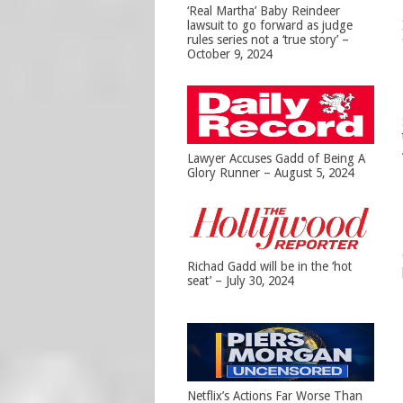
‘Real Martha’ Baby Reindeer
lawsuit to go forward as judge
rules series not a ‘true story’ –
October 9, 2024
Lawyer Accuses Gadd of Being A
Glory Runner – August 5, 2024
Richad Gadd will be in the ‘hot
seat’ – July 30, 2024
Netflix’s Actions Far Worse Than