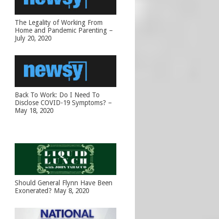
The Legality of Working From
Home and Pandemic Parenting –
July 20, 2020
Back To Work: Do I Need To
Disclose COVID-19 Symptoms? –
May 18, 2020
Should General Flynn Have Been
Exonerated? May 8, 2020