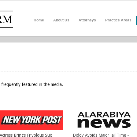
Home
About Us
Attorneys
Practice Areas
 frequently featured in the media.
Actress Brings Frivolous Suit
Diddy Avoids Major Jail Time –