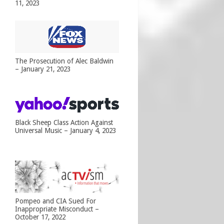
11, 2023
The Prosecution of Alec Baldwin
– January 21, 2023
Black Sheep Class Action Against
Universal Music – January 4, 2023
Pompeo and CIA Sued For
Inappropriate Misconduct –
October 17, 2022