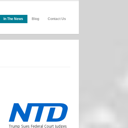
In The News
Blog
Contact Us
Trump Sues Federal Court Judges