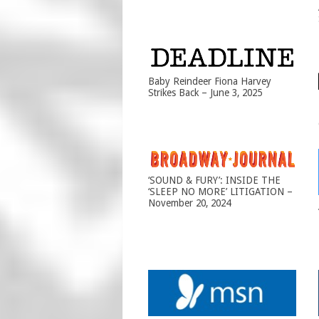
Baby Reindeer Fiona Harvey
Strikes Back – June 3, 2025
‘SOUND & FURY’: INSIDE THE
‘SLEEP NO MORE’ LITIGATION –
November 20, 2024