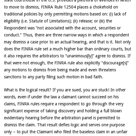
state courthouse in the U.S. provides a plethora of avenues in which
to move to dismiss, FINRA Rule 12504 places a chokehold on
traditional policies by only permitting motions based on: (i) lack of
eligibility (i.e. Statute of Limitations); (ii) release; or (iii) the
Respondent was “not associated with the account, securities or
conduct.” Thus, there are three narrow ways in which a respondent
may dismiss a case prior to an actual hearing, and that is it. Not only
does the FINRA rule set a much higher bar than ordinary courts, but
it also requires the arbitrators to “unanimous[ly]” agree to dismiss. If
that were not enough, the FINRA rule also explicitly “discourage[s]”
any motions to dismiss from being made and even threatens
sanctions to any party filing such motion in bad faith.
What is the logical result? If you are sued, you are stuck! In other
words, even if under the law a claimant cannot succeed on his
claims, FINRA rules require a respondent to go through the very
significant expense of taking discovery and holding a full blown
evidentiary hearing before the arbitration panel is permitted to
dismiss the claim. That result defies logic and serves one purpose
only – to put the Claimant who filed the baseless claim in an unfair