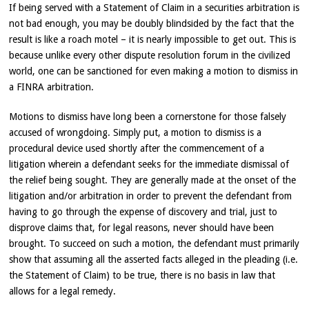
If being served with a Statement of Claim in a securities arbitration is
not bad enough, you may be doubly blindsided by the fact that the
result is like a roach motel – it is nearly impossible to get out. This is
because unlike every other dispute resolution forum in the civilized
world, one can be sanctioned for even making a motion to dismiss in
a FINRA arbitration.
Motions to dismiss have long been a cornerstone for those falsely
accused of wrongdoing. Simply put, a motion to dismiss is a
procedural device used shortly after the commencement of a
litigation wherein a defendant seeks for the immediate dismissal of
the relief being sought. They are generally made at the onset of the
litigation and/or arbitration in order to prevent the defendant from
having to go through the expense of discovery and trial, just to
disprove claims that, for legal reasons, never should have been
brought. To succeed on such a motion, the defendant must primarily
show that assuming all the asserted facts alleged in the pleading (i.e.
the Statement of Claim) to be true, there is no basis in law that
allows for a legal remedy.