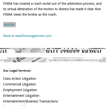
FINRA has created a roach motel out of the arbitration process, and
its virtual elimination of the motion to dismiss has made it clear that
FINRA views the broker as the roach.
Articles
Read at wealthmanagement.com
Our Legal Services:
Class Action Litigation
Commercial Litigation
Employment Litigation
Entertainment Litigation
Entertainment/Business Transactions