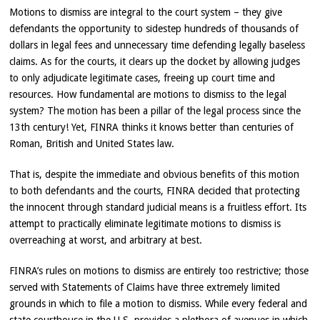
Motions to dismiss are integral to the court system – they give
defendants the opportunity to sidestep hundreds of thousands of
dollars in legal fees and unnecessary time defending legally baseless
claims. As for the courts, it clears up the docket by allowing judges
to only adjudicate legitimate cases, freeing up court time and
resources. How fundamental are motions to dismiss to the legal
system? The motion has been a pillar of the legal process since the
13th century! Yet, FINRA thinks it knows better than centuries of
Roman, British and United States law.
That is, despite the immediate and obvious benefits of this motion
to both defendants and the courts, FINRA decided that protecting
the innocent through standard judicial means is a fruitless effort. Its
attempt to practically eliminate legitimate motions to dismiss is
overreaching at worst, and arbitrary at best.
FINRA’s rules on motions to dismiss are entirely too restrictive; those
served with Statements of Claims have three extremely limited
grounds in which to file a motion to dismiss. While every federal and