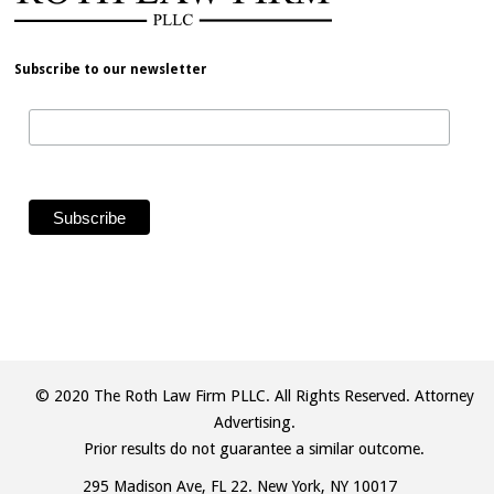
Subscribe to our newsletter
© 2020 The Roth Law Firm PLLC. All Rights Reserved. Attorney
Advertising.
Prior results do not guarantee a similar outcome.
295 Madison Ave, FL 22. New York, NY 10017