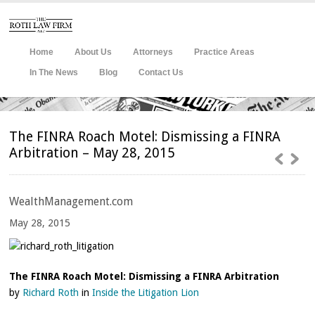
Home
About Us
Attorneys
Practice Areas
In The News
Blog
Contact Us
The FINRA Roach Motel: Dismissing a FINRA
Arbitration – May 28, 2015
WealthManagement.com
May
28, 2015
The FINRA Roach Motel: Dismissing a FINRA Arbitration
by
Richard Roth
in
Inside the Litigation Lion