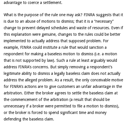
advantage to coerce a settlement.
What is the purpose of the rule one may ask? FINRA suggests that it
is due to an abuse of motions to dismiss; that it is a “necessary”
change to prevent delayed schedules and waste of resources. Even if
this explanation were genuine, changes to the rules could be better
implemented to actually address that supposed problem. For
example, FINRA could institute a rule that would sanction a
respondent for making a baseless motion to dismiss (i.e. a motion
that is not supported by law). Such a rule at least arguably would
address FINRA’s concerns. But simply removing a respondent’s
legitimate ability to dismiss a legally baseless claim does not actually
address the alleged problem. As a result, the only conceivable motive
for FINRA’s actions are to give customers an unfair advantage in the
arbitration. Either the broker agrees to settle the baseless claim at
the commencement of the arbitration (a result that should be
unnecessary if a broker were permitted to file a motion to dismiss),
or the broker is forced to spend significant time and money
defending the baseless claim.