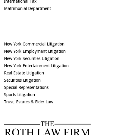
International Tax
Matrimonial Department
New York Commercial Litigation
New York Employment Litigation
New York Securities Litigation
New York Entertainment Litigation
Real Estate Litigation
Securities Litigation
Special Representations
Sports Litigation
Trust, Estates & Elder Law