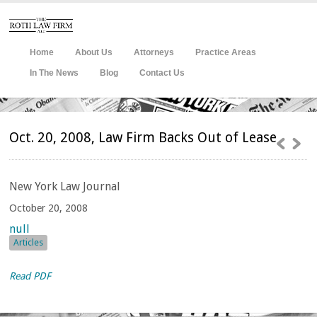
Home
About Us
Attorneys
Practice Areas
In The News
Blog
Contact Us
Oct. 20, 2008, Law Firm Backs Out of Lease
New
York Law Journal
October 20, 2008
null
Articles
Read PDF