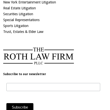
New York Entertainment Litigation
Real Estate Litigation
Securities Litigation
Special Representations
Sports Litigation
Trust, Estates & Elder Law
Subscribe to our newsletter