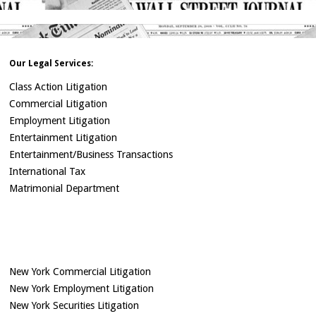
Our Legal Services:
Class Action Litigation
Commercial Litigation
Employment Litigation
Entertainment Litigation
Entertainment/Business Transactions
International Tax
Matrimonial Department
New York Commercial Litigation
New York Employment Litigation
New York Securities Litigation