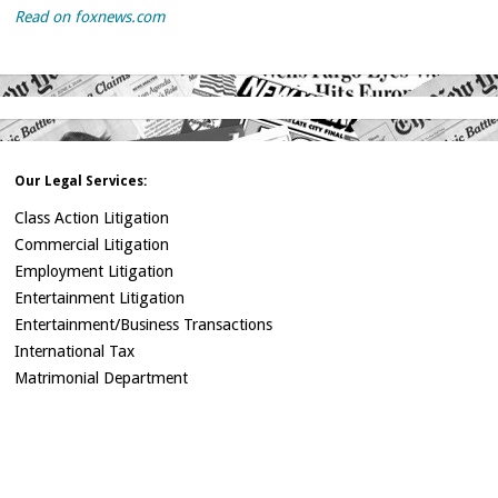
Read on foxnews.com
Our Legal Services:
Class Action Litigation
Commercial Litigation
Employment Litigation
Entertainment Litigation
Entertainment/Business Transactions
International Tax
Matrimonial Department