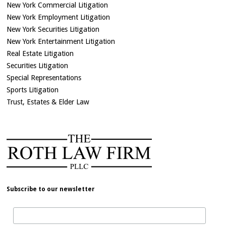
New York Commercial Litigation
New York Employment Litigation
New York Securities Litigation
New York Entertainment Litigation
Real Estate Litigation
Securities Litigation
Special Representations
Sports Litigation
Trust, Estates & Elder Law
Subscribe to our newsletter