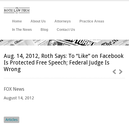
Home
About Us
Attorneys
Practice Areas
In The News
Blog
Contact Us
Aug. 14, 2012, Roth Says: To “Like” on Facebook
Is Protected Free Speech; Federal Judge Is
Wrong
FOX
News
August 14, 2012
Articles