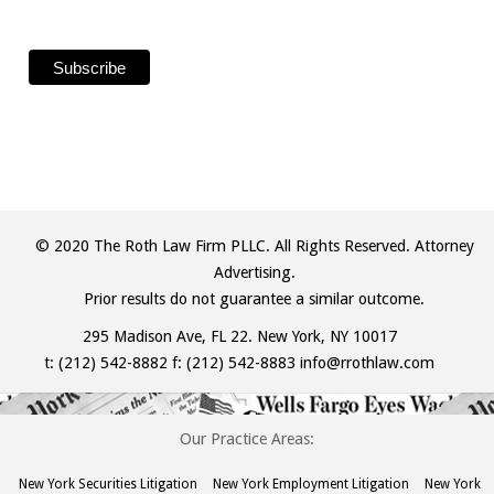
© 2020 The Roth Law Firm PLLC. All Rights Reserved. Attorney
Advertising.
Prior results do not guarantee a similar outcome.
295 Madison Ave, FL 22. New York, NY 10017
t:
(212) 542-8882
f: (212) 542-8883
info@rrothlaw.com
Our Practice Areas:
New York Securities Litigation
New York Employment Litigation
New York