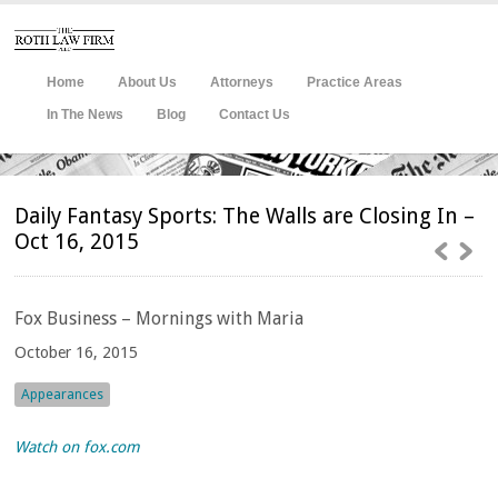
Home
About Us
Attorneys
Practice Areas
In The News
Blog
Contact Us
Daily Fantasy Sports: The Walls are Closing In –
Oct 16, 2015
Fox
Business – Mornings with Maria
October 16, 2015
Appearances
Watch on fox.com