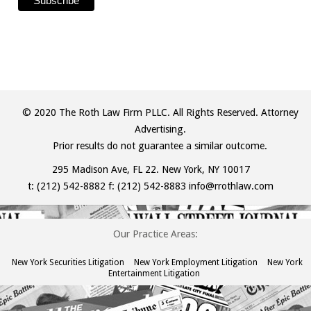
© 2020 The Roth Law Firm PLLC. All Rights Reserved. Attorney
Advertising.
Prior results do not guarantee a similar outcome.
295 Madison Ave, FL 22. New York, NY 10017
t:
(212) 542-8882
f: (212) 542-8883
info@rrothlaw.com
Our Practice Areas:
New York Securities Litigation
New York Employment Litigation
New York
Entertainment Litigation
The
owner