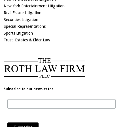
New York Entertainment Litigation
Real Estate Litigation
Securities Litigation
Special Representations
Sports Litigation
Trust, Estates & Elder Law
Subscribe to our newsletter