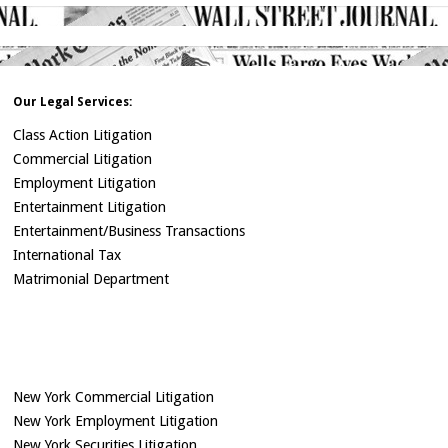
Our Legal Services:
Class Action Litigation
Commercial Litigation
Employment Litigation
Entertainment Litigation
Entertainment/Business Transactions
International Tax
Matrimonial Department
New York Commercial Litigation
New York Employment Litigation
New York Securities Litigation