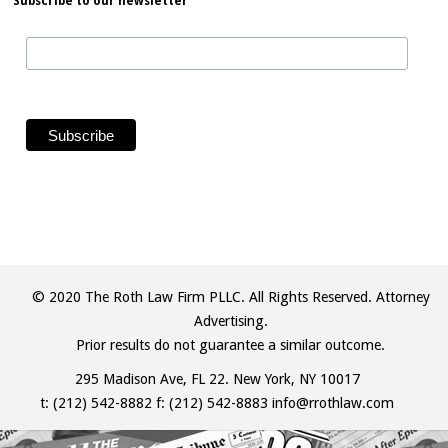
Subscribe to our newsletter
© 2020 The Roth Law Firm PLLC. All Rights Reserved. Attorney
Advertising.
Prior results do not guarantee a similar outcome.
295 Madison Ave, FL 22. New York, NY 10017
t:
(212) 542-8882
f: (212) 542-8883
info@rrothlaw.com