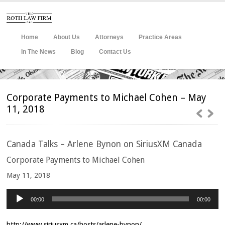
Home
About Us
Attorneys
Practice Areas
In The News
Blog
Contact Us
Corporate Payments to Michael Cohen – May
11, 2018
Canada
Talks – Arlene Bynon on SiriusXM Canada
Corporate Payments to Michael Cohen
May 11, 2018
Audio
Player
00:00
00:00
http://www.siriusxm.ca/hosts/arlene-bynon/