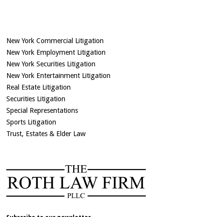
New York Commercial Litigation
New York Employment Litigation
New York Securities Litigation
New York Entertainment Litigation
Real Estate Litigation
Securities Litigation
Special Representations
Sports Litigation
Trust, Estates & Elder Law