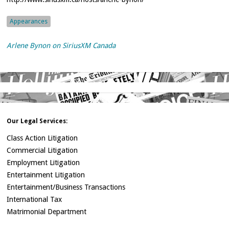
Appearances
Arlene Bynon on SiriusXM Canada
Our Legal Services:
Class Action Litigation
Commercial Litigation
Employment Litigation
Entertainment Litigation
Entertainment/Business Transactions
International Tax
Matrimonial Department