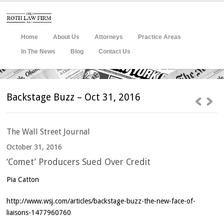
Home
About Us
Attorneys
Practice Areas
In The News
Blog
Contact Us
Backstage Buzz – Oct 31, 2016
The
Wall Street Journal
October 31, 2016
‘Comet’ Producers Sued Over Credit
Pia Catton
http://www.wsj.com/articles/backstage-buzz-the-new-face-of-
liaisons-1477960760