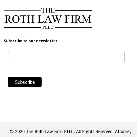
Subscribe to our newsletter
© 2020 The Roth Law Firm PLLC. All Rights Reserved. Attorney