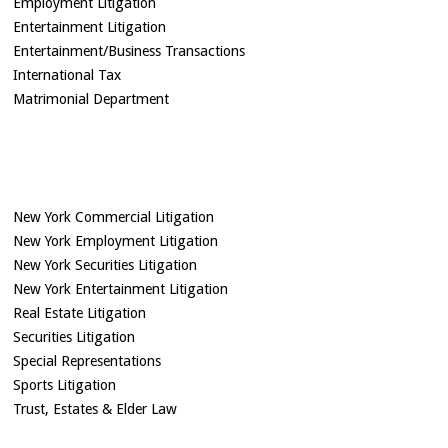
Employment Litigation
Entertainment Litigation
Entertainment/Business Transactions
International Tax
Matrimonial Department
New York Commercial Litigation
New York Employment Litigation
New York Securities Litigation
New York Entertainment Litigation
Real Estate Litigation
Securities Litigation
Special Representations
Sports Litigation
Trust, Estates & Elder Law