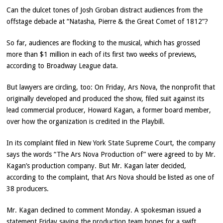
Can the dulcet tones of Josh Groban distract audiences from the
offstage debacle at “Natasha, Pierre & the Great Comet of 1812”?
So far, audiences are flocking to the musical, which has grossed
more than $1 million in each of its first two weeks of previews,
according to Broadway League data.
But lawyers are circling, too: On Friday, Ars Nova, the nonprofit that
originally developed and produced the show, filed suit against its
lead commercial producer, Howard Kagan, a former board member,
over how the organization is credited in the Playbill.
In its complaint filed in New York State Supreme Court, the company
says the words “The Ars Nova Production of” were agreed to by Mr.
Kagan’s production company. But Mr. Kagan later decided,
according to the complaint, that Ars Nova should be listed as one of
38 producers.
Mr. Kagan declined to comment Monday. A spokesman issued a
statement Friday saying the production team hopes for a swift