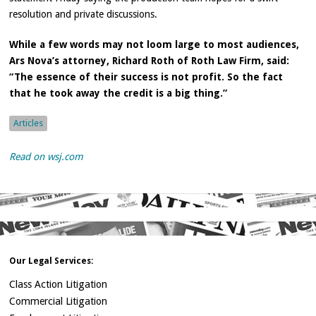
resolution and private discussions.
While a few words may not loom large to most audiences,
Ars Nova’s attorney, Richard Roth of Roth Law Firm, said:
“The essence of their success is not profit. So the fact
that he took away the credit is a big thing.”
Articles
Read on wsj.com
Our Legal Services:
Class Action Litigation
Commercial Litigation