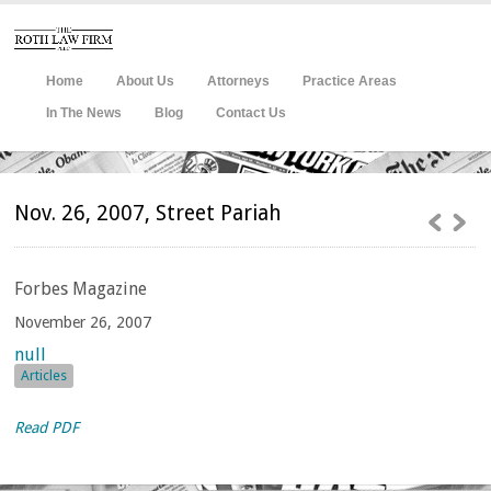
Home
About Us
Attorneys
Practice Areas
In The News
Blog
Contact Us
Nov. 26, 2007, Street Pariah
Forbes
Magazine
November 26, 2007
null
Articles
Read PDF