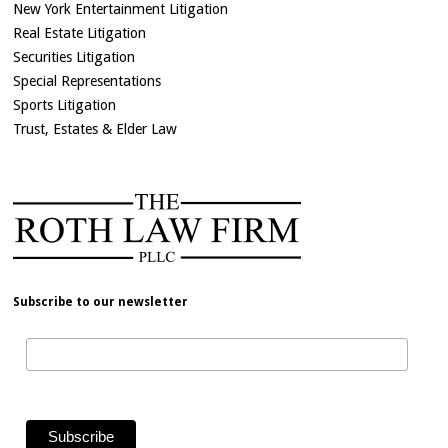
New York Entertainment Litigation
Real Estate Litigation
Securities Litigation
Special Representations
Sports Litigation
Trust, Estates & Elder Law
Subscribe to our newsletter