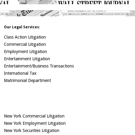
Our Legal Services:
Class Action Litigation
Commercial Litigation
Employment Litigation
Entertainment Litigation
Entertainment/Business Transactions
International Tax
Matrimonial Department
New York Commercial Litigation
New York Employment Litigation
New York Securities Litigation