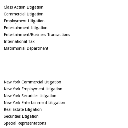
Class Action Litigation
Commercial Litigation
Employment Litigation
Entertainment Litigation
Entertainment/Business Transactions
International Tax
Matrimonial Department
New York Commercial Litigation
New York Employment Litigation
New York Securities Litigation
New York Entertainment Litigation
Real Estate Litigation
Securities Litigation
Special Representations