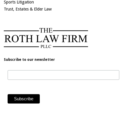
Sports Litigation
Trust, Estates & Elder Law
Subscribe to our newsletter