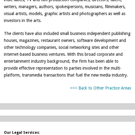
writers, managers, authors, spokespersons, musicians, filmmakers,
visual artists, models, graphic artists and photographers as well as
investors in the arts.
The clients have also included small business independent publishing
houses, magazines, restaurant owners, software development and
other technology companies, social networking sites and other
internet-based business ventures. With this broad corporate and
entertainment industry background, the Firm has been able to
provide effective representation to parties involved in the multi-
platform, transmedia transactions that fuel the new media industry.
<<< Back to Other Practice Areas
Our Legal Services: