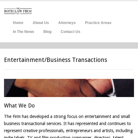
Home
About Us
Attorneys
Practice Areas
In The News
Blog
Contact Us
Entertainment/Business Transactions
What
We Do
The Firm has developed a strong focus on entertainment and small
business transactional services. It has represented and continues to
represent creative professionals, entrepreneurs and artists, including
indie labels, TV and film production companies, directors, talent,