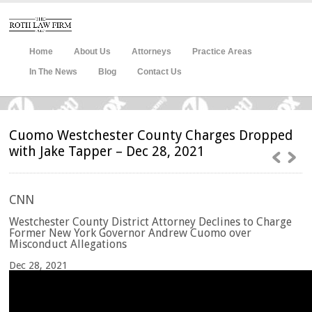
Home
About Us
Attorneys
Practice Areas
In The News
Blog
Contact Us
Cuomo Westchester County Charges Dropped
with Jake Tapper – Dec 28, 2021
CNN
Westchester County District Attorney Declines to Charge
Former New York Governor Andrew Cuomo over
Misconduct Allegations
Dec 28, 2021