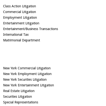
Class Action Litigation
Commercial Litigation
Employment Litigation
Entertainment Litigation
Entertainment/Business Transactions
International Tax
Matrimonial Department
New York Commercial Litigation
New York Employment Litigation
New York Securities Litigation
New York Entertainment Litigation
Real Estate Litigation
Securities Litigation
Special Representations