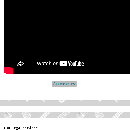
Appearances
Our Legal Services: