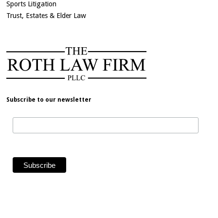
Sports Litigation
Trust, Estates & Elder Law
Subscribe to our newsletter