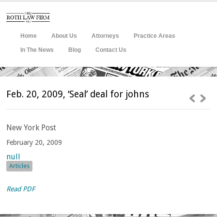
Home
About Us
Attorneys
Practice Areas
In The News
Blog
Contact Us
Feb. 20, 2009, ‘Seal’ deal for johns
New
York Post
February 20, 2009
null
Articles
Read PDF