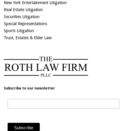
New York Entertainment Litigation
Real Estate Litigation
Securities Litigation
Special Representations
Sports Litigation
Trust, Estates & Elder Law
Subscribe to our newsletter