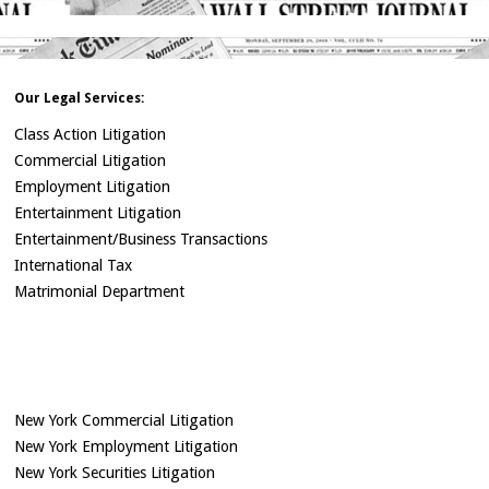
Our Legal Services:
Class Action Litigation
Commercial Litigation
Employment Litigation
Entertainment Litigation
Entertainment/Business Transactions
International Tax
Matrimonial Department
New York Commercial Litigation
New York Employment Litigation
New York Securities Litigation