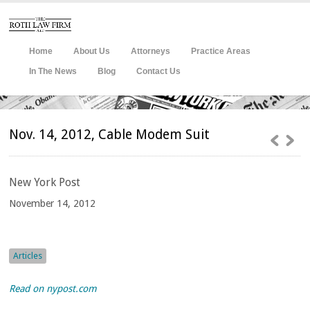
Home
About Us
Attorneys
Practice Areas
In The News
Blog
Contact Us
Nov. 14, 2012, Cable Modem Suit
New
York Post
November 14, 2012
Articles
Read on nypost.com