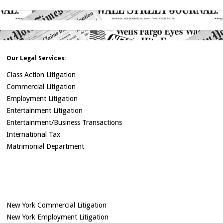
Our Legal Services:
Class Action Litigation
Commercial Litigation
Employment Litigation
Entertainment Litigation
Entertainment/Business Transactions
International Tax
Matrimonial Department
New York Commercial Litigation
New York Employment Litigation