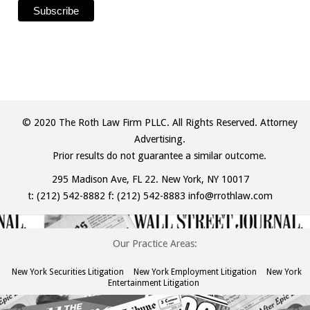
© 2020 The Roth Law Firm PLLC. All Rights Reserved. Attorney
Advertising.
Prior results do not guarantee a similar outcome.
295 Madison Ave, FL 22. New York, NY 10017
t:
(212) 542-8882
f: (212) 542-8883
info@rrothlaw.com
Our Practice Areas:
New York Securities Litigation
New York Employment Litigation
New York
Entertainment Litigation
The