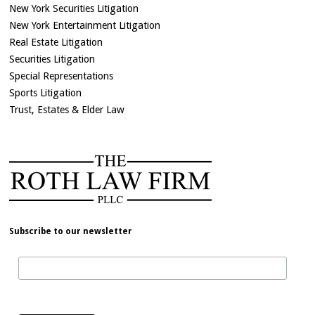
New York Securities Litigation
New York Entertainment Litigation
Real Estate Litigation
Securities Litigation
Special Representations
Sports Litigation
Trust, Estates & Elder Law
Subscribe to our newsletter