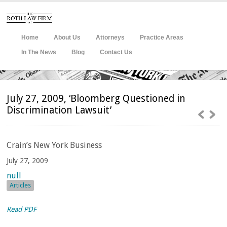
Home
About Us
Attorneys
Practice Areas
In The News
Blog
Contact Us
July 27, 2009, ‘Bloomberg Questioned in
Discrimination Lawsuit’
Crain’s
New York Business
July 27, 2009
null
Articles
Read PDF