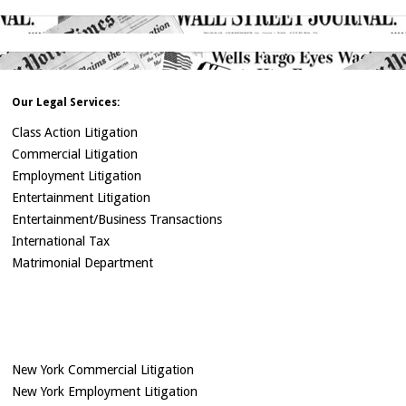
Our Legal Services:
Class Action Litigation
Commercial Litigation
Employment Litigation
Entertainment Litigation
Entertainment/Business Transactions
International Tax
Matrimonial Department
New York Commercial Litigation
New York Employment Litigation