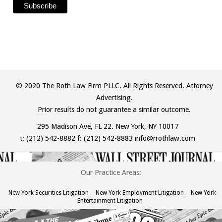
© 2020 The Roth Law Firm PLLC. All Rights Reserved. Attorney
Advertising.
Prior results do not guarantee a similar outcome.
295 Madison Ave, FL 22. New York, NY 10017
t:
(212) 542-8882
f: (212) 542-8883
info@rrothlaw.com
Our Practice Areas:
New York Securities Litigation
New York Employment Litigation
New York
Entertainment Litigation
The