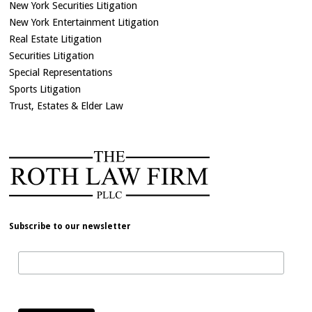
New York Securities Litigation
New York Entertainment Litigation
Real Estate Litigation
Securities Litigation
Special Representations
Sports Litigation
Trust, Estates & Elder Law
Subscribe to our newsletter