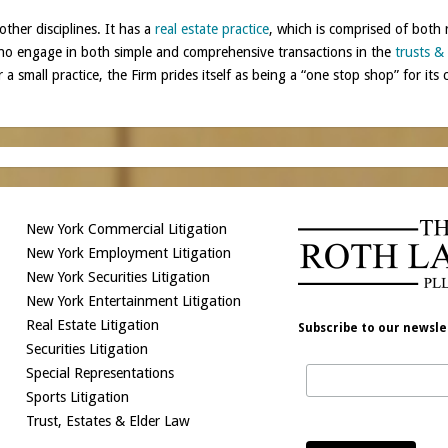
other disciplines. It has a
real estate practice
, which is comprised of both 
who engage in both simple and comprehensive transactions in the
trusts &
 a small practice, the Firm prides itself as being a “one stop shop” for its c
New York Commercial Litigation
New York Employment Litigation
New York Securities Litigation
New York Entertainment Litigation
Real Estate Litigation
Subscribe to our newsle
Securities Litigation
Special Representations
Sports Litigation
Trust, Estates & Elder Law