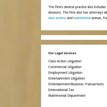
The Firm’s diverse practice also includes 
divisions. The Firm also has attorneys 
class actions
and
matrimonial
arenas. For
Our Legal Services:
Class Action Litigation
Commercial Litigation
Employment Litigation
Entertainment Litigation
Entertainment/Business Transactions
International Tax
Matrimonial Department