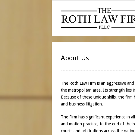
About Us
The Roth Law Firm is an aggressive and i
the metropolitan area. Its strength lies 
Because of these unique skills, the firm
and business litigation.
The Firm has significant experience in a
and motion practice, to the end of the ba
courts and arbitrations across the nati