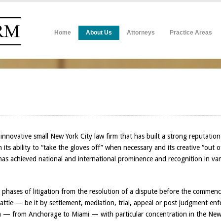
Home
About Us
Attorneys
Practice Areas
nnovative small New York City law firm that has built a strong reputation 
in its ability to “take the gloves off” when necessary and its creative “out 
 has achieved national and international prominence and recognition in va
ll phases of litigation from the resolution of a dispute before the comme
ttle — be it by settlement, mediation, trial, appeal or post judgment enfor
on — from Anchorage to Miami — with particular concentration in the New