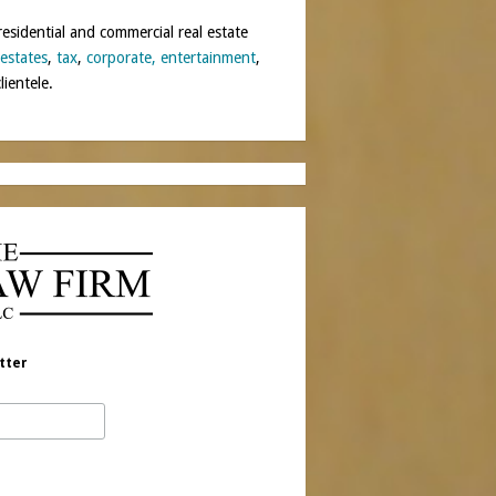
residential and commercial real estate
 estates
,
tax
,
corporate,
entertainment
,
lientele.
tter