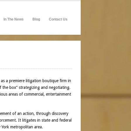
In The News
Blog
Contact Us
as a premiere litigation boutique firm in
of the box” strategizing and negotiating.
rious areas of commercial, entertainment
ncement of an action, through discovery
cement. It litigates in state and federal
 York metropolitan area.