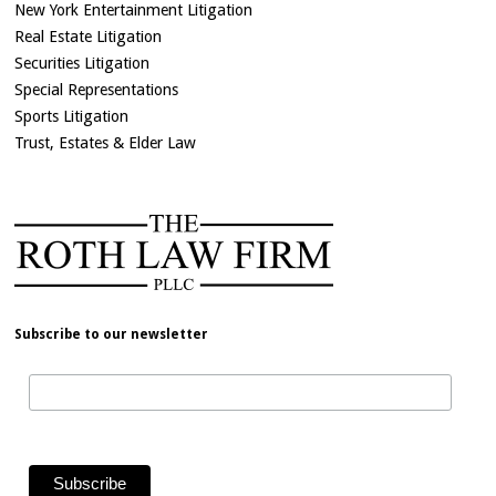
New York Entertainment Litigation
Real Estate Litigation
Securities Litigation
Special Representations
Sports Litigation
Trust, Estates & Elder Law
Subscribe to our newsletter