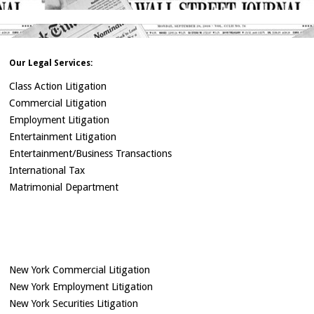
Our Legal Services:
Class Action Litigation
Commercial Litigation
Employment Litigation
Entertainment Litigation
Entertainment/Business Transactions
International Tax
Matrimonial Department
New York Commercial Litigation
New York Employment Litigation
New York Securities Litigation