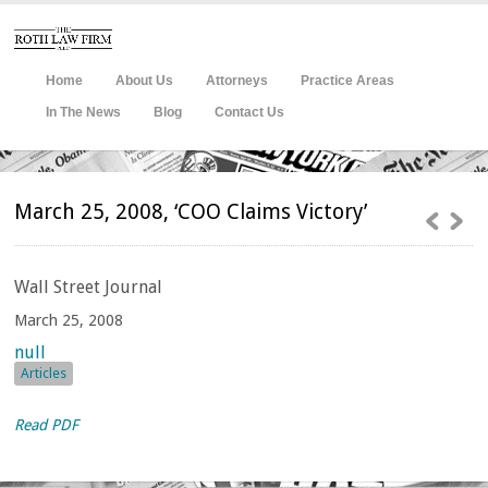
Home
About Us
Attorneys
Practice Areas
In The News
Blog
Contact Us
March 25, 2008, ‘COO Claims Victory’
Wall
Street Journal
March 25, 2008
null
Articles
Read PDF