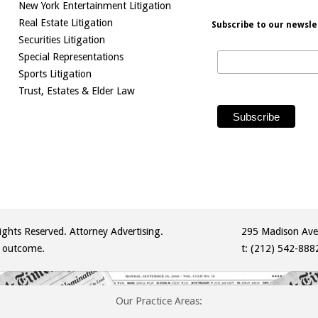
New York Entertainment Litigation
Real Estate Litigation
Subscribe to our newsle
Securities Litigation
Special Representations
Sports Litigation
Trust, Estates & Elder Law
ghts Reserved. Attorney Advertising.
295 Madison Ave
r outcome.
t:
(212) 542-888
Our Practice Areas: