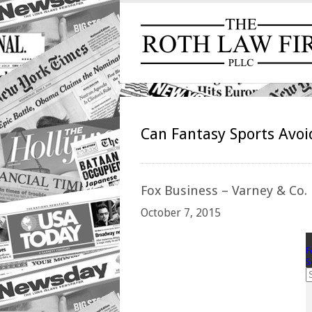
Can Fantasy Sports Avoi
Fox
Business – Varney & Co.
October 7, 2015