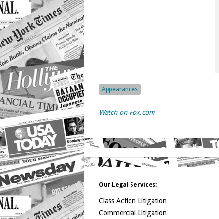
Appearances
Watch on Fox.com
Our Legal Services:
Class Action Litigation
Commercial Litigation