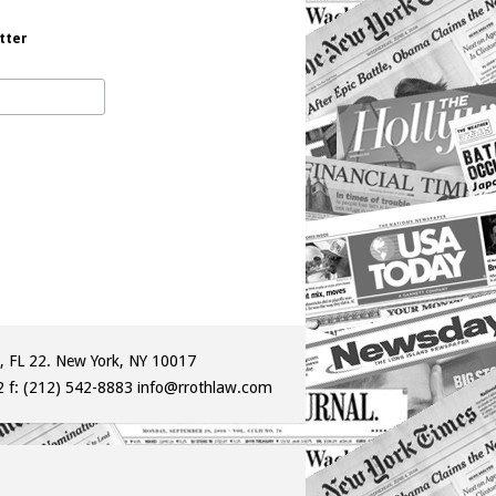
tter
, FL 22. New York, NY 10017
2
f: (212) 542-8883
info@rrothlaw.com