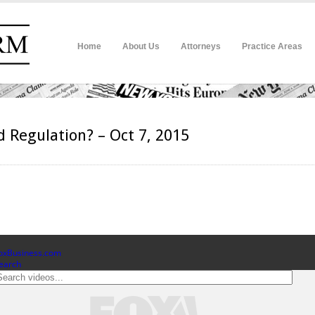
Home
About Us
Attorneys
Practice Areas
d Regulation? – Oct 7, 2015