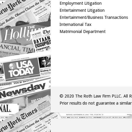
Employment Litigation
Entertainment Litigation
Entertainment/Business Transactions
International Tax
Matrimonial Department
© 2020 The Roth Law Firm PLLC. All Ri
Prior results do not guarantee a simila