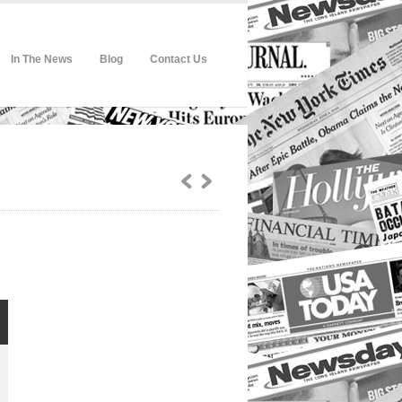
In The News
Blog
Contact Us