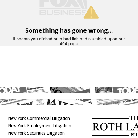
New York Commercial Litigation
New York Employment Litigation
New York Securities Litigation