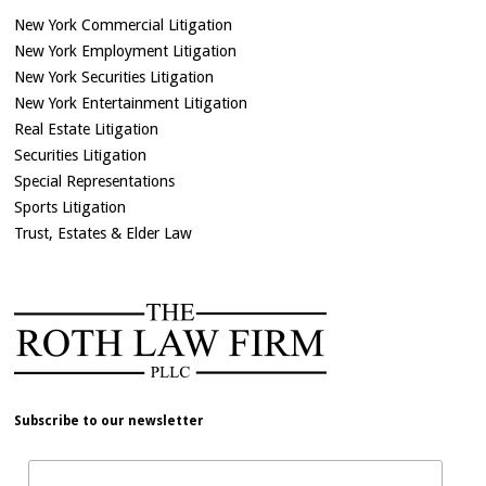
New York Commercial Litigation
New York Employment Litigation
New York Securities Litigation
New York Entertainment Litigation
Real Estate Litigation
Securities Litigation
Special Representations
Sports Litigation
Trust, Estates & Elder Law
Subscribe to our newsletter