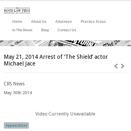
Home
About Us
Attorneys
Practice Areas
In The News
Blog
Contact Us
May 21, 2014 Arrest of ‘The Shield’ actor
Michael Jace
CBS
News
May 30th 2014
Video Currently Unavailable
Appearances