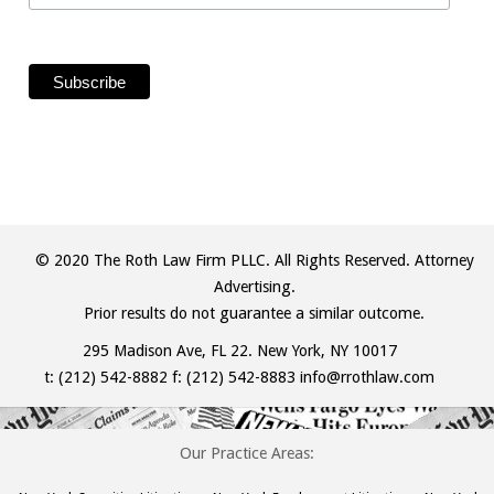
© 2020 The Roth Law Firm PLLC. All Rights Reserved. Attorney
Advertising.
Prior results do not guarantee a similar outcome.
295 Madison Ave, FL 22. New York, NY 10017
t:
(212) 542-8882
f: (212) 542-8883
info@rrothlaw.com
Our Practice Areas: