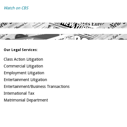
Watch on CBS
Our Legal Services:
Class Action Litigation
Commercial Litigation
Employment Litigation
Entertainment Litigation
Entertainment/Business Transactions
International Tax
Matrimonial Department