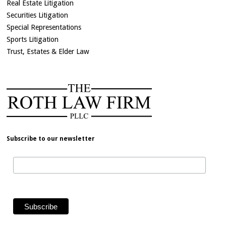
Real Estate Litigation
Securities Litigation
Special Representations
Sports Litigation
Trust, Estates & Elder Law
Subscribe to our newsletter