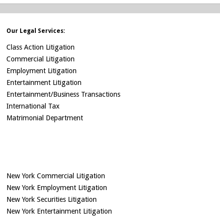
Our Legal Services:
Class Action Litigation
Commercial Litigation
Employment Litigation
Entertainment Litigation
Entertainment/Business Transactions
International Tax
Matrimonial Department
New York Commercial Litigation
New York Employment Litigation
New York Securities Litigation
New York Entertainment Litigation