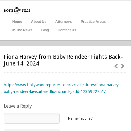
Home
About Us
Attorneys
Practice Areas
In The News
Blog
Contact Us
Fiona Harvey from Baby Reindeer Fights Back–
June 14, 2024
https://www.hollywoodreporter.com/tv/tv-features/fiona-harvey-
baby-reindeer-lawsuit-netflix-richard-gadd-1235922751/
Leave a Reply
Name (required)