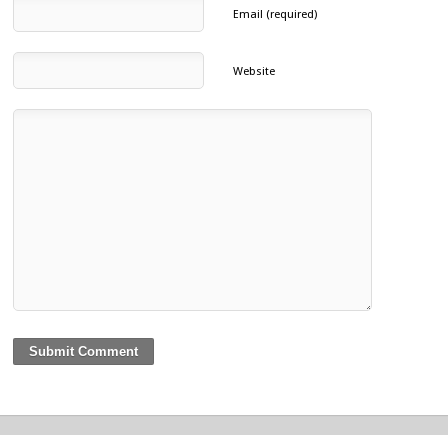
Email (required)
Website