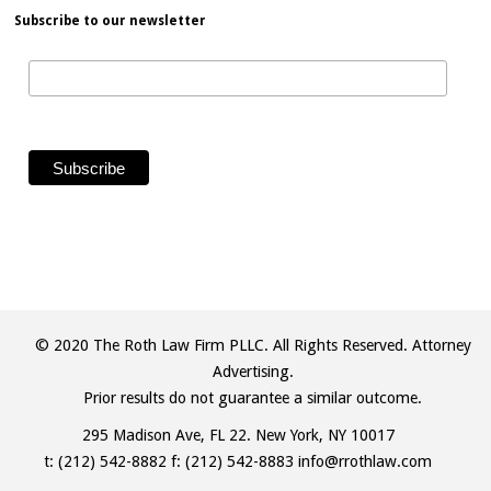
Subscribe to our newsletter
© 2020 The Roth Law Firm PLLC. All Rights Reserved. Attorney
Advertising.
Prior results do not guarantee a similar outcome.
295 Madison Ave, FL 22. New York, NY 10017
t:
(212) 542-8882
f: (212) 542-8883
info@rrothlaw.com