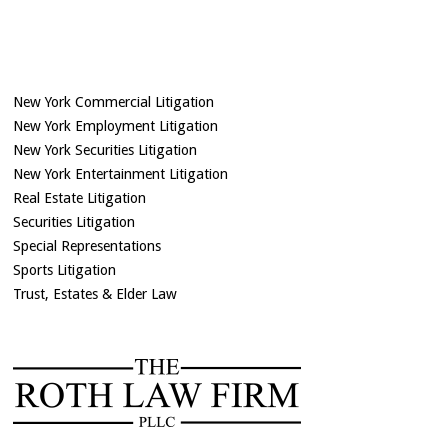
New York Commercial Litigation
New York Employment Litigation
New York Securities Litigation
New York Entertainment Litigation
Real Estate Litigation
Securities Litigation
Special Representations
Sports Litigation
Trust, Estates & Elder Law