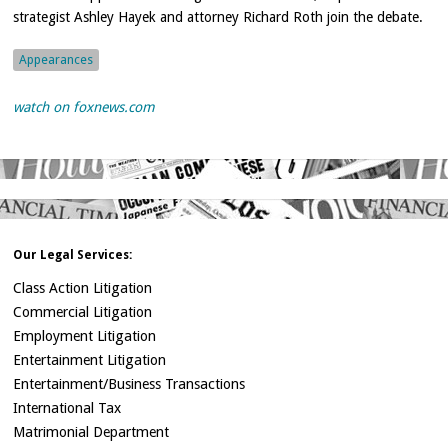
strategist Ashley Hayek and attorney Richard Roth join the debate.
Appearances
watch on foxnews.com
Our Legal Services:
Class Action Litigation
Commercial Litigation
Employment Litigation
Entertainment Litigation
Entertainment/Business Transactions
International Tax
Matrimonial Department