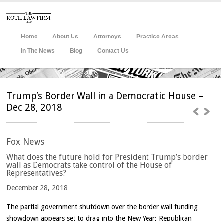
Home
About Us
Attorneys
Practice Areas
In The News
Blog
Contact Us
Trump’s Border Wall in a Democratic House –
Dec 28, 2018
Fox
News
What does the future hold for President Trump’s border
wall as Democrats take control of the House of
Representatives?
December 28, 2018
The partial government shutdown over the border wall funding
showdown appears set to drag into the New Year; Republican