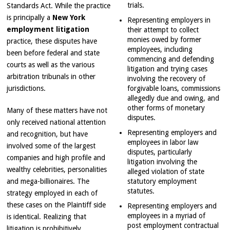
trials.
Standards Act. While the practice
is principally a
New York
Representing employers in
employment litigation
their attempt to collect
monies owed by former
practice, these disputes have
employees, including
been before federal and state
commencing and defending
courts as well as the various
litigation and trying cases
arbitration tribunals in other
involving the recovery of
jurisdictions.
forgivable loans, commissions
allegedly due and owing, and
other forms of monetary
Many of these matters have not
disputes.
only received national attention
Representing employers and
and recognition, but have
employees in labor law
involved some of the largest
disputes, particularly
companies and high profile and
litigation involving the
wealthy celebrities, personalities
alleged violation of state
and mega-billionaires. The
statutory employment
statutes.
strategy employed in each of
these cases on the Plaintiff side
Representing employers and
employees in a myriad of
is identical. Realizing that
post employment contractual
litigation is prohibitively