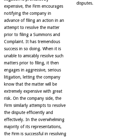
disputes.
expensive, the Firm encourages
notifying the company in
advance of filing an action in an
attempt to resolve the matter
prior to filing a Summons and
Complaint. It has tremendous
success in so doing. When it is
unable to amicably resolve such
matters prior to filing, it then
engages in aggressive, serious
litigation, letting the company
know that the matter will be
extremely expensive with great
risk. On the company side, the
Firm similarly attempts to resolve
the dispute efficiently and
effectively. In the overwhelming
majority of its representations,
the Firm is successful in resolving