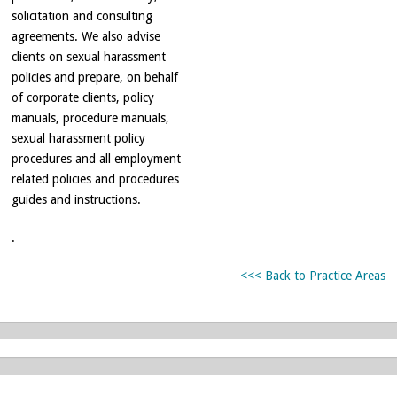
solicitation and consulting
agreements. We also advise
clients on sexual harassment
policies and prepare, on behalf
of corporate clients, policy
manuals, procedure manuals,
sexual harassment policy
procedures and all employment
related policies and procedures
guides and instructions.
.
<<< Back to Practice Areas