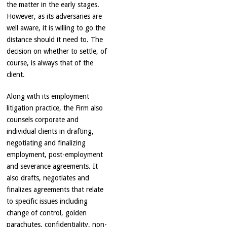
the matter in the early stages.
However, as its adversaries are
well aware, it is willing to go the
distance should it need to. The
decision on whether to settle, of
course, is always that of the
client.
Along with its employment
litigation practice, the Firm also
counsels corporate and
individual clients in drafting,
negotiating and finalizing
employment, post-employment
and severance agreements. It
also drafts, negotiates and
finalizes agreements that relate
to specific issues including
change of control, golden
parachutes, confidentiality, non-