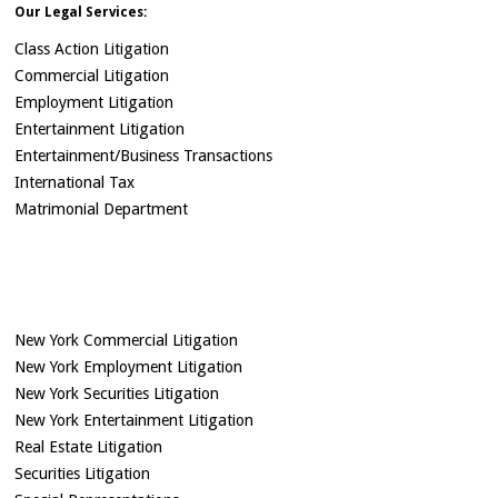
Our Legal Services:
Class Action Litigation
Commercial Litigation
Employment Litigation
Entertainment Litigation
Entertainment/Business Transactions
International Tax
Matrimonial Department
New York Commercial Litigation
New York Employment Litigation
New York Securities Litigation
New York Entertainment Litigation
Real Estate Litigation
Securities Litigation