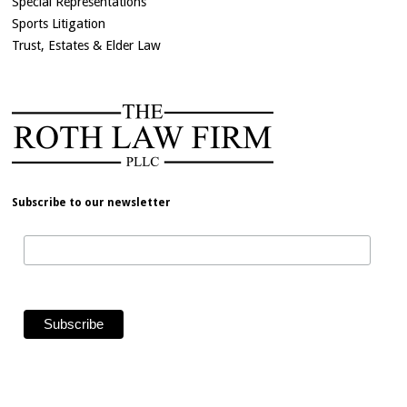
Special Representations
Sports Litigation
Trust, Estates & Elder Law
Subscribe to our newsletter