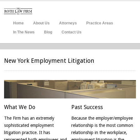
Home
About Us
Attorneys
Practice Areas
In The News
Blog
Contact Us
New York Employment Litigation
What
We Do
Past Success
The Firm has an extremely
Because the employer/employee
sophisticated employment
relationship is the most common
litigation practice. It has
relationship in the workplace,
represented both employees and
employment litigation is the