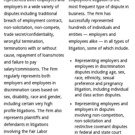
employers in a wide variety of
most frequent type of dispute in
disputes including traditional
business. The Firm has
breach of employment contract,
successfully represented
non-solicitation, non-compete,
hundreds of individuals and
trade secret/confidentiality,
entities — employers and
wrongful termination,
employees alike — in all types of
terminations with or without
litigation, some of which include.
cause, repayment of loans/notes
Representing employers and
and failure to pay
employees in discrimination
salary/commissions. The Firm
disputes including age, sex,
regularly represents both
race, ethnicity, sexual
employers and employees in
preference and pregnancy
litigation, including individual
discrimination cases based on
and class action disputes.
sex, disability, race and gender,
including certain very high
Representing employees and
employers in disputes
profile litigations. The Firm also
involving non-competition,
represents plaintiffs and
non-solicitation and
defendants in litigations
restrictive covenant disputes
involving the Fair Labor
in federal and state court