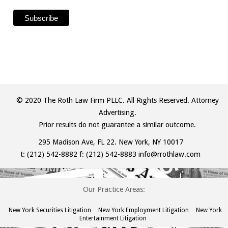
© 2020 The Roth Law Firm PLLC. All Rights Reserved. Attorney
Advertising.
Prior results do not guarantee a similar outcome.
295 Madison Ave, FL 22. New York, NY 10017
t:
(212) 542-8882
f: (212) 542-8883
info@rrothlaw.com
Our Practice Areas:
New York Securities Litigation
New York Employment Litigation
New York
Entertainment Litigation