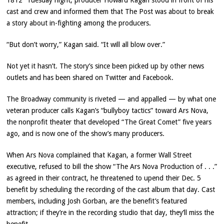
1812” Tuesday night, producer Howard Kagan stood in front of his
cast and crew and informed them that The Post was about to break
a story about in-fighting among the producers.
“But don’t worry,” Kagan said. “It will all blow over.”
Not yet it hasn’t. The story’s since been picked up by other news
outlets and has been shared on Twitter and Facebook.
The Broadway community is riveted — and appalled — by what one
veteran producer calls Kagan’s “bullyboy tactics” toward Ars Nova,
the nonprofit theater that developed “The Great Comet” five years
ago, and is now one of the show’s many producers.
When Ars Nova complained that Kagan, a former Wall Street
executive, refused to bill the show “The Ars Nova Production of . . .”
as agreed in their contract, he threatened to upend their Dec. 5
benefit by scheduling the recording of the cast album that day. Cast
members, including Josh Gorban, are the benefit’s featured
attraction; if they’re in the recording studio that day, they’ll miss the