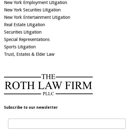
New York Employment Litigation
New York Securities Litigation
New York Entertainment Litigation
Real Estate Litigation
Securities Litigation
Special Representations
Sports Litigation
Trust, Estates & Elder Law
Subscribe to our newsletter