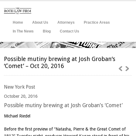
Home
About Us
Attorneys
Practice Areas
In The News
Blog
Contact Us
Possible mutiny brewing at Josh Groban’s
‘Comet’ – Oct 20, 2016
New
York Post
October 20, 2016
Possible mutiny brewing at Josh Groban’s ‘Comet’
Michael Riedel
Before the first preview of “Natasha, Pierre & the Great Comet of