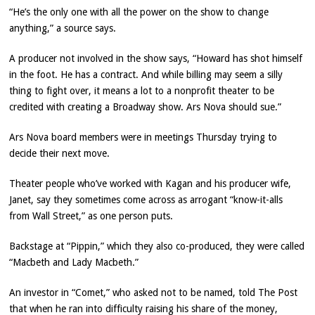
“He’s the only one with all the power on the show to change
anything,” a source says.
A producer not involved in the show says, “Howard has shot himself
in the foot. He has a contract. And while billing may seem a silly
thing to fight over, it means a lot to a nonprofit theater to be
credited with creating a Broadway show. Ars Nova should sue.”
Ars Nova board members were in meetings Thursday trying to
decide their next move.
Theater people who’ve worked with Kagan and his producer wife,
Janet, say they sometimes come across as arrogant “know-it-alls
from Wall Street,” as one person puts.
Backstage at “Pippin,” which they also co-produced, they were called
“Macbeth and Lady Macbeth.”
An investor in “Comet,” who asked not to be named, told The Post
that when he ran into difficulty raising his share of the money,