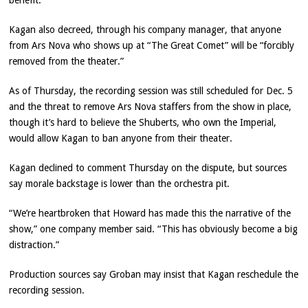
benefit.
Kagan also decreed, through his company manager, that anyone
from Ars Nova who shows up at “The Great Comet” will be “forcibly
removed from the theater.”
As of Thursday, the recording session was still scheduled for Dec. 5
and the threat to remove Ars Nova staffers from the show in place,
though it’s hard to believe the Shuberts, who own the Imperial,
would allow Kagan to ban anyone from their theater.
Kagan declined to comment Thursday on the dispute, but sources
say morale backstage is lower than the orchestra pit.
“We’re heartbroken that Howard has made this the narrative of the
show,” one company member said. “This has obviously become a big
distraction.”
Production sources say Groban may insist that Kagan reschedule the
recording session.