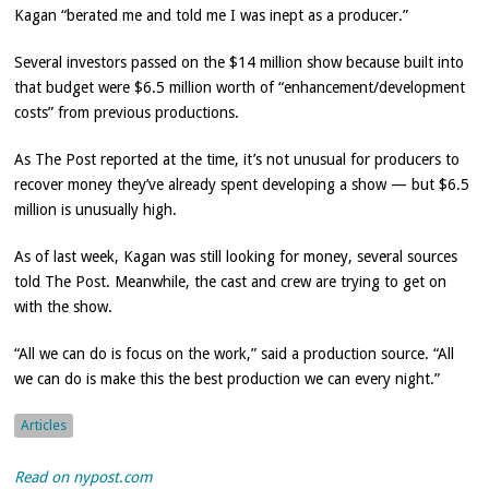
Kagan “berated me and told me I was inept as a producer.”
Several investors passed on the $14 million show because built into
that budget were $6.5 million worth of “enhancement/development
costs” from previous productions.
As The Post reported at the time, it’s not unusual for producers to
recover money they’ve already spent developing a show — but $6.5
million is unusually high.
As of last week, Kagan was still looking for money, several sources
told The Post. Meanwhile, the cast and crew are trying to get on
with the show.
“All we can do is focus on the work,” said a production source. “All
we can do is make this the best production we can every night.”
Articles
Read on nypost.com