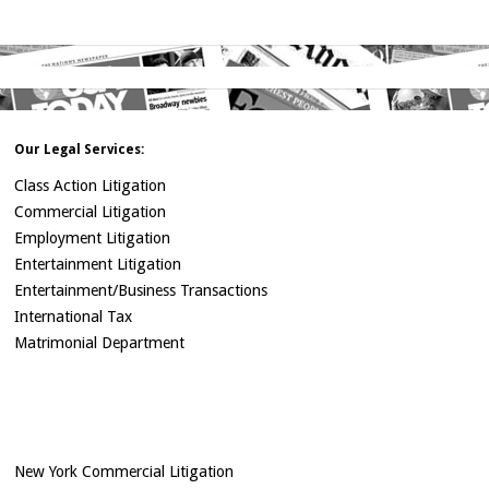
Our Legal Services:
Class Action Litigation
Commercial Litigation
Employment Litigation
Entertainment Litigation
Entertainment/Business Transactions
International Tax
Matrimonial Department
New York Commercial Litigation