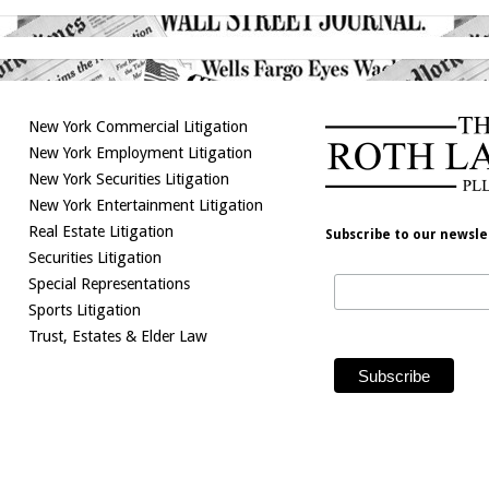
New York Commercial Litigation
New York Employment Litigation
New York Securities Litigation
New York Entertainment Litigation
Real Estate Litigation
Subscribe to our newsle
Securities Litigation
Special Representations
Sports Litigation
Trust, Estates & Elder Law