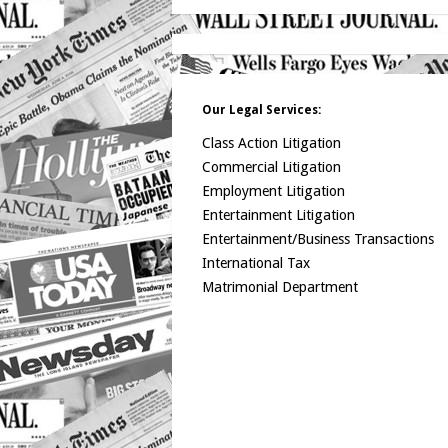
Our Legal Services:
Class Action Litigation
Commercial Litigation
Employment Litigation
Entertainment Litigation
Entertainment/Business Transactions
International Tax
Matrimonial Department