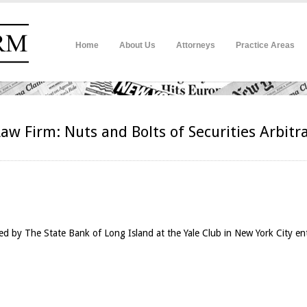
Home
About Us
Attorneys
Practice Areas
Law Firm: Nuts and Bolts of Securities Arbitr
d by The State Bank of Long Island at the Yale Club in New York City en