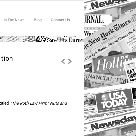
In The News
Blog
Contact Us
ation
titled
“The Roth Law Firm: Nuts and