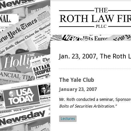
Jan. 23, 2007, The Roth 
The
Yale Club
January 23, 2007
Mr. Roth conducted a seminar, Sponsore
Bolts of Securities Arbitration.”
Lectures