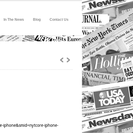
In The News
Blog
Contact Us
re-iphone&smid=nytcore-iphone-