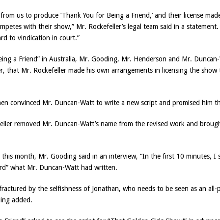
e from us to produce ‘Thank You for Being a Friend,’ and their license made
mpetes with their show,” Mr. Rockefeller’s legal team said in a statement
ard to vindication in court.”
 Being a Friend” in Australia, Mr. Gooding, Mr. Henderson and Mr. Dunca
er, that Mr. Rockefeller made his own arrangements in licensing the sho
hen convinced Mr. Duncan-Watt to write a new script and promised him tha
kefeller removed Mr. Duncan-Watt’s name from the revised work and brough
his month, Mr. Gooding said in an interview, “In the first 10 minutes, I 
ord” what Mr. Duncan-Watt had written.
fractured by the selfishness of Jonathan, who needs to be seen as an all-p
ding added.