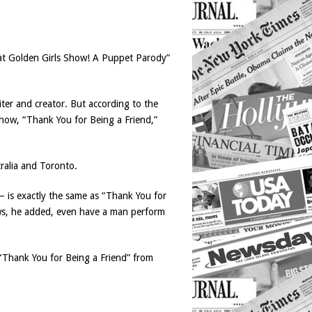
That Golden Girls Show! A Puppet Parody”
iter and creator. But according to the
show, “Thank You for Being a Friend,”
ralia and Toronto.
 is exactly the same as “Thank You for
ws, he added, even have a man perform
“Thank You for Being a Friend” from