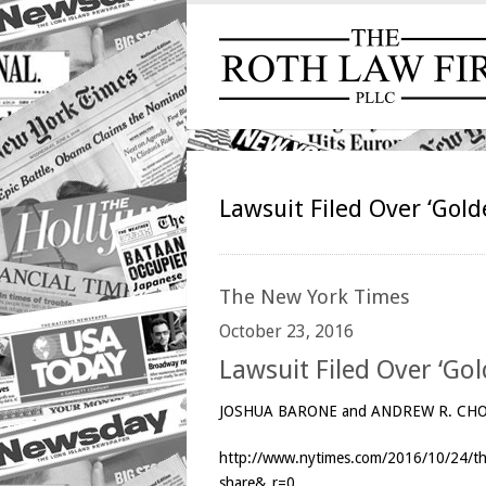
Lawsuit Filed Over ‘Gold
The
New York Times
October 23, 2016
Lawsuit Filed Over ‘Go
JOSHUA BARONE and ANDREW R. CH
http://www.nytimes.com/2016/10/24/the
share&_r=0