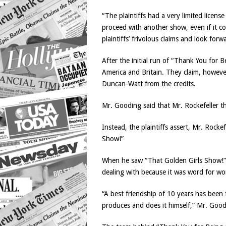
“The plaintiffs had a very limited licens
proceed with another show, even if it co
plaintiffs’ frivolous claims and look forw
After the initial run of “Thank You for
America and Britain. They claim, howev
Duncan-Watt from the credits.
Mr. Gooding said that Mr. Rockefeller t
Instead, the plaintiffs assert, Mr. Roc
Show!”
When he saw “That Golden Girls Show!” t
dealing with because it was word for w
“A best friendship of 10 years has been 
produces and does it himself,” Mr. Goo