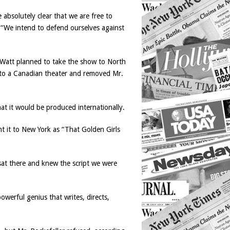
 absolutely clear that we are free to
. “We intend to defend ourselves against
n-Watt planned to take the show to North
w to a Canadian theater and removed Mr.
t it would be produced internationally.
t it to New York as “That Golden Girls
sat there and knew the script we were
owerful genius that writes, directs,