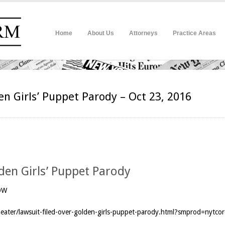
Home
About Us
Attorneys
Practice Areas
en Girls’ Puppet Parody – Oct 23, 2016
lden Girls’ Puppet Parody
OW
ater/lawsuit-filed-over-golden-girls-puppet-parody.html?smprod=nytco