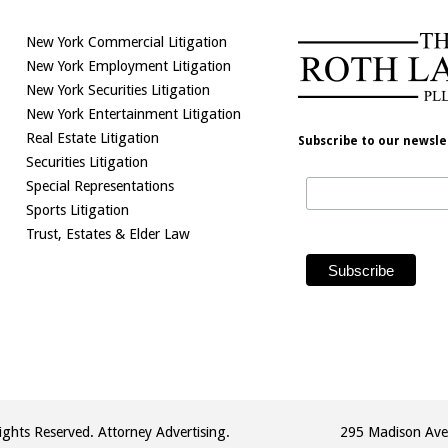
New York Commercial Litigation
New York Employment Litigation
New York Securities Litigation
New York Entertainment Litigation
Real Estate Litigation
Subscribe to our newsle
Securities Litigation
Special Representations
Sports Litigation
Trust, Estates & Elder Law
ghts Reserved. Attorney Advertising.
295 Madison Ave