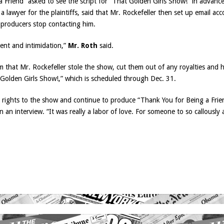
Friend” asked to see the script for “That Golden Girls Show!” in advance
 a lawyer for the plaintiffs, said that Mr. Rockefeller then set up email a
 producers stop contacting him.
ent and intimidation,”
Mr. Roth
said.
 that Mr. Rockefeller stole the show, cut them out of any royalties and 
Golden Girls Show!,” which is scheduled through Dec. 31.
m rights to the show and continue to produce “Thank You for Being a Frien
 an interview. “It was really a labor of love. For someone to so callously 