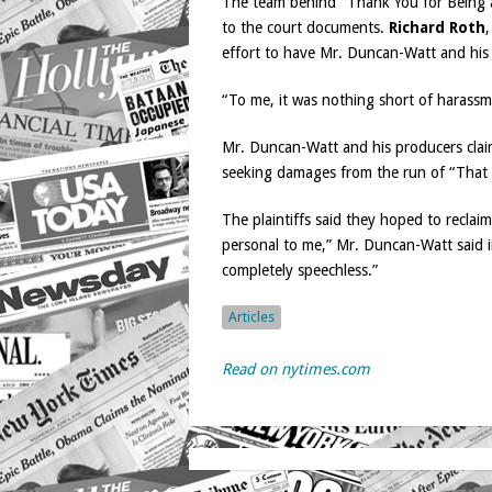
The team behind “Thank You for Being a 
to the court documents.
Richard Roth
,
effort to have Mr. Duncan-Watt and his
“To me, it was nothing short of harassm
Mr. Duncan-Watt and his producers claim
seeking damages from the run of “That 
The plaintiffs said they hoped to reclai
personal to me,” Mr. Duncan-Watt said in
completely speechless.”
Articles
Read on nytimes.com