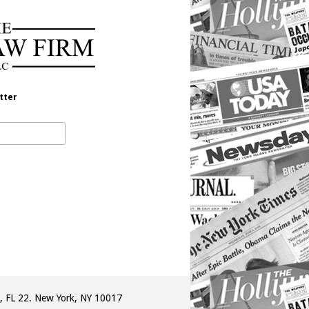
tter
, FL 22. New York, NY 10017