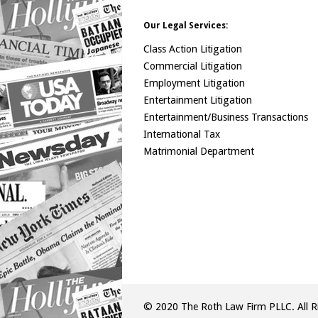
Our Legal Services:
Class Action Litigation
Commercial Litigation
Employment Litigation
Entertainment Litigation
Entertainment/Business Transactions
International Tax
Matrimonial Department
© 2020 The Roth Law Firm PLLC. All Ri