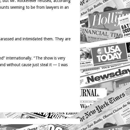
, but Mr. Rockefeller refused, according
ccounts seeming to be from lawyers in an
harassed and intimidated them. They are
d” internationally. “The show is very
and without cause just steal it — I was