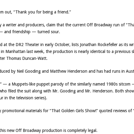
m out, “Thank you for being a friend.”
by a writer and producers, claim that the current Off Broadway run of “
 — and friendship — turned sour.
at the DR2 Theater in early October, lists Jonathan Rockefeller as its wr
in Manhattan last week, the production is nearly identical to a previous 
writer Thomas Duncan-Watt.
oduced by Neil Gooding and Matthew Henderson and has had runs in Aust
” — a Muppets-like puppet parody of the similarly named 1980s sitcom —
 who filed the suit along with Mr. Gooding and Mr. Henderson. Both sho
 in the television series).
 promotional materials for “That Golden Girls Show!” quoted reviews of 
 this new Off Broadway production is completely legal.