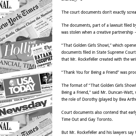
The court documents don’t exactly screa
The documents, part of a lawsuit filed 
was stolen when a creative partnership
“That Golden Girls Show!,” which opened 
documents filed in State Supreme Court 
that Mr. Rockefeller created with the 
“Thank You for Being a Friend” was pr
The format of “That Golden Girls Show!
Being a Friend,” said Mr. Duncan-Watt,
the role of Dorothy (played by Bea Arthur
Court documents also contend that early
Time Out and Gay Toronto.
But Mr. Rockefeller and his lawyers say