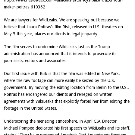
http://www.newsweek.com/wikileaks-attorneys-blast-citizenfour-
maker-poitras-610362
We are lawyers for WikiLeaks. We are speaking out because we
believe that Laura Poitras’s film Risk, released in U.S. theaters on
May 5 this year, places our clients in legal jeopardy.
The film serves to undermine WikiLeaks just as the Trump
administration has announced that it intends to prosecute its
journalists, editors and associates.
Our first issue with Risk is that the film was edited in New York,
where the raw footage can more easily be seized by the U.S.
government. By moving the editing location from Berlin to the U.S.,
Poitras has endangered our clients and reneged on written
agreements with WikiLeaks that explicitly forbid her from editing the
footage in the United States.
Underscoring the menacing atmosphere, in April CIA Director
Michael Pompeo dedicated his first speech to WikiLeaks and its staff,