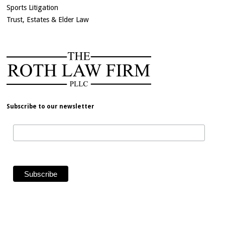
Sports Litigation
Trust, Estates & Elder Law
Subscribe to our newsletter