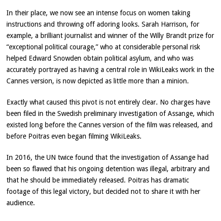
In their place, we now see an intense focus on women taking
instructions and throwing off adoring looks. Sarah Harrison, for
example, a brilliant journalist and winner of the Willy Brandt prize for
“exceptional political courage,” who at considerable personal risk
helped Edward Snowden obtain political asylum, and who was
accurately portrayed as having a central role in WikiLeaks work in the
Cannes version, is now depicted as little more than a minion.
Exactly what caused this pivot is not entirely clear. No charges have
been filed in the Swedish preliminary investigation of Assange, which
existed long before the Cannes version of the film was released, and
before Poitras even began filming WikiLeaks.
In 2016, the UN twice found that the investigation of Assange had
been so flawed that his ongoing detention was illegal, arbitrary and
that he should be immediately released. Poitras has dramatic
footage of this legal victory, but decided not to share it with her
audience.