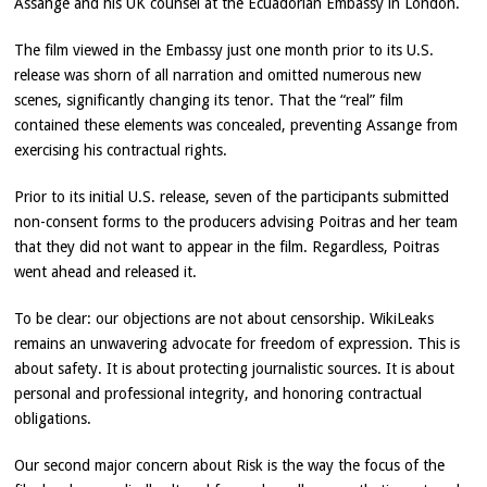
Assange and his UK counsel at the Ecuadorian Embassy in London.
The film viewed in the Embassy just one month prior to its U.S.
release was shorn of all narration and omitted numerous new
scenes, significantly changing its tenor. That the “real” film
contained these elements was concealed, preventing Assange from
exercising his contractual rights.
Prior to its initial U.S. release, seven of the participants submitted
non-consent forms to the producers advising Poitras and her team
that they did not want to appear in the film. Regardless, Poitras
went ahead and released it.
To be clear: our objections are not about censorship. WikiLeaks
remains an unwavering advocate for freedom of expression. This is
about safety. It is about protecting journalistic sources. It is about
personal and professional integrity, and honoring contractual
obligations.
Our second major concern about Risk is the way the focus of the