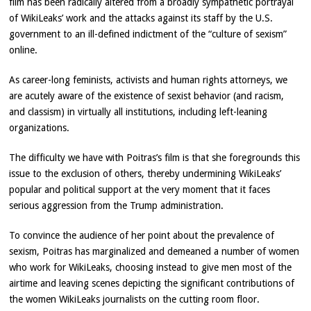
film has been radically altered from a broadly sympathetic portrayal
of WikiLeaks’ work and the attacks against its staff by the U.S.
government to an ill-defined indictment of the “culture of sexism”
online.
As career-long feminists, activists and human rights attorneys, we
are acutely aware of the existence of sexist behavior (and racism,
and classism) in virtually all institutions, including left-leaning
organizations.
The difficulty we have with Poitras’s film is that she foregrounds this
issue to the exclusion of others, thereby undermining WikiLeaks’
popular and political support at the very moment that it faces
serious aggression from the Trump administration.
To convince the audience of her point about the prevalence of
sexism, Poitras has marginalized and demeaned a number of women
who work for WikiLeaks, choosing instead to give men most of the
airtime and leaving scenes depicting the significant contributions of
the women WikiLeaks journalists on the cutting room floor.