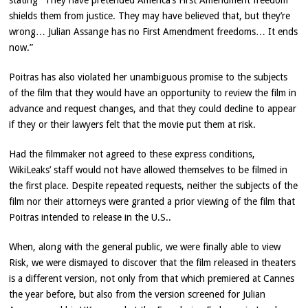
stating “They have pretended America’s First Amendment freedom
shields them from justice. They may have believed that, but they’re
wrong… Julian Assange has no First Amendment freedoms… It ends
now.”
Poitras has also violated her unambiguous promise to the subjects
of the film that they would have an opportunity to review the film in
advance and request changes, and that they could decline to appear
if they or their lawyers felt that the movie put them at risk.
Had the filmmaker not agreed to these express conditions,
WikiLeaks’ staff would not have allowed themselves to be filmed in
the first place. Despite repeated requests, neither the subjects of the
film nor their attorneys were granted a prior viewing of the film that
Poitras intended to release in the U.S..
When, along with the general public, we were finally able to view
Risk, we were dismayed to discover that the film released in theaters
is a different version, not only from that which premiered at Cannes
the year before, but also from the version screened for Julian