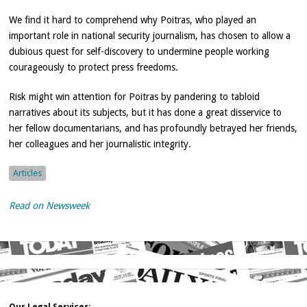
We find it hard to comprehend why Poitras, who played an
important role in national security journalism, has chosen to allow a
dubious quest for self-discovery to undermine people working
courageously to protect press freedoms.
Risk might win attention for Poitras by pandering to tabloid
narratives about its subjects, but it has done a great disservice to
her fellow documentarians, and has profoundly betrayed her friends,
her colleagues and her journalistic integrity.
Articles
Read on Newsweek