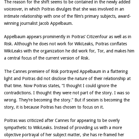
The reason for the shift seems to be contained in the newly added
voiceover, in which Poitras divulges that she was involved in an
intimate relationship with one of the film’s primary subjects, award-
winning journalist Jacob Appelbaum.
Appelbaum appears prominently in Poitras’ Citizenfour as well as in
Risk. Although he does not work for WikiLeaks, Poitras conflates
WikiLeaks with the organization he did work for, Tor, and makes him
a central focus of the current version of Risk.
The Cannes premiere of Risk portrayed Appelbaum in a flattering
light and Poitras did not disclose the nature of their relationship at
that time. Now Poitras states, “I thought I could ignore the
contradictions. I thought they were not part of the story. I was so
wrong. They’re becoming the story.” But if sexism is becoming the
story, it is because Poitras has chosen to focus on it.
Poitras was criticized after Cannes for appearing to be overly
sympathetic to WikiLeaks. Instead of providing us with a more
objective portrayal of her subject matter, she has re-framed her