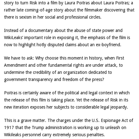
story to turn Risk into a film by Laura Poitras about Laura Poitras; a
rather late coming-of-age story about the filmmaker discovering that
there is sexism in her social and professional circles.
Instead of a documentary about the abuse of state power and
WikiLeaks’ important role in exposing it, the emphasis of the film is
now to highlight hotly disputed claims about an ex-boyfriend.
We have to ask: Why choose this moment in history, when First
Amendment and other fundamental rights are under attack, to
undermine the credibility of an organization dedicated to
government transparency and freedom of the press?
Poitras is certainly aware of the political and legal context in which
the release of this film is taking place. Yet the release of Risk in its
new iteration exposes her subjects to considerable legal jeopardy.
This is a grave matter. The charges under the U.S. Espionage Act of
1917 that the Trump administration is working up to unleash on
Wikileaks personnel carry extremely serious penalties.