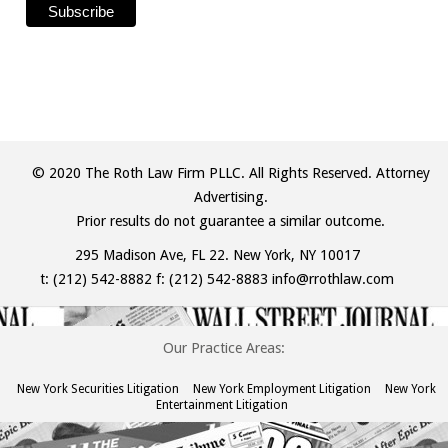
© 2020 The Roth Law Firm PLLC. All Rights Reserved. Attorney
Advertising.
Prior results do not guarantee a similar outcome.
295 Madison Ave, FL 22. New York, NY 10017
t:
(212) 542-8882
f: (212) 542-8883
info@rrothlaw.com
Our Practice Areas:
New York Securities Litigation
New York Employment Litigation
New York
Entertainment Litigation
The