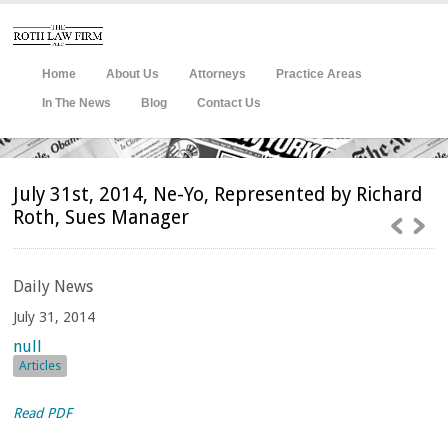
Home
About Us
Attorneys
Practice Areas
In The News
Blog
Contact Us
July 31st, 2014, Ne-Yo, Represented by Richard
Roth, Sues Manager
Daily
News
July 31, 2014
null
Articles
Read PDF