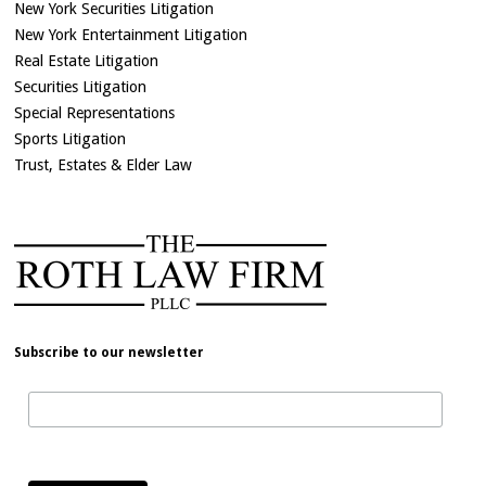
New York Securities Litigation
New York Entertainment Litigation
Real Estate Litigation
Securities Litigation
Special Representations
Sports Litigation
Trust, Estates & Elder Law
Subscribe to our newsletter