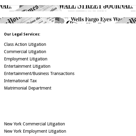
Our Legal Services:
Class Action Litigation
Commercial Litigation
Employment Litigation
Entertainment Litigation
Entertainment/Business Transactions
International Tax
Matrimonial Department
New York Commercial Litigation
New York Employment Litigation