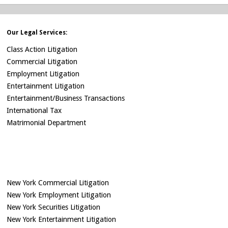
Our Legal Services:
Class Action Litigation
Commercial Litigation
Employment Litigation
Entertainment Litigation
Entertainment/Business Transactions
International Tax
Matrimonial Department
New York Commercial Litigation
New York Employment Litigation
New York Securities Litigation
New York Entertainment Litigation