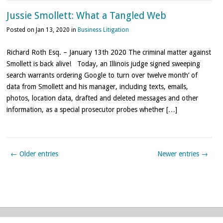
Jussie Smollett: What a Tangled Web
Posted on Jan 13, 2020 in
Business Litigation
Richard Roth Esq. – January 13th 2020 The criminal matter against
Smollett is back alive! Today, an Illinois judge signed sweeping
search warrants ordering Google to turn over twelve month’ of
data from Smollett and his manager, including texts, emails,
photos, location data, drafted and deleted messages and other
information, as a special prosecutor probes whether […]
← Older entries
Newer entries →