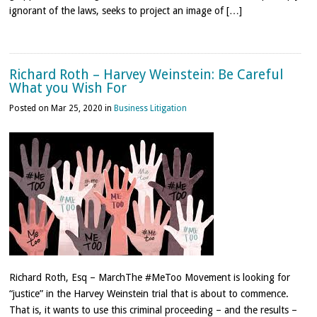
ignorant of the laws, seeks to project an image of […]
Richard Roth – Harvey Weinstein: Be Careful
What you Wish For
Posted on Mar 25, 2020 in
Business Litigation
Richard Roth, Esq – MarchThe #MeToo Movement is looking for
“justice” in the Harvey Weinstein trial that is about to commence.
That is, it wants to use this criminal proceeding – and the results –