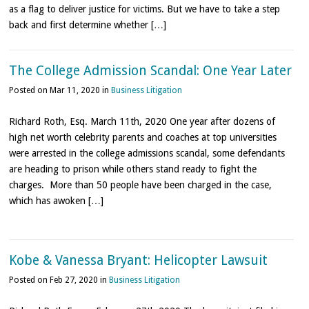
as a flag to deliver justice for victims. But we have to take a step
back and first determine whether […]
The College Admission Scandal: One Year Later
Posted on Mar 11, 2020 in
Business Litigation
Richard Roth, Esq. March 11th, 2020 One year after dozens of
high net worth celebrity parents and coaches at top universities
were arrested in the college admissions scandal, some defendants
are heading to prison while others stand ready to fight the
charges. More than 50 people have been charged in the case,
which has awoken […]
Kobe & Vanessa Bryant: Helicopter Lawsuit
Posted on Feb 27, 2020 in
Business Litigation