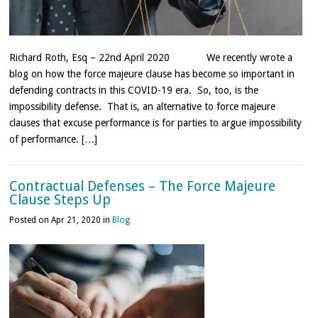
Richard Roth, Esq – 22nd April 2020 We recently wrote a
blog on how the force majeure clause has become so important in
defending contracts in this COVID-19 era. So, too, is the
impossibility defense. That is, an alternative to force majeure
clauses that excuse performance is for parties to argue impossibility
of performance. […]
Contractual Defenses – The Force Majeure
Clause Steps Up
Posted on Apr 21, 2020 in
Blog