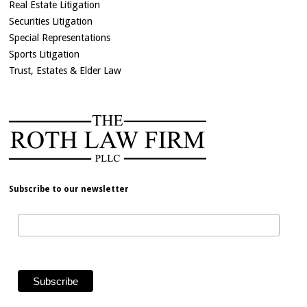
Real Estate Litigation
Securities Litigation
Special Representations
Sports Litigation
Trust, Estates & Elder Law
Subscribe to our newsletter