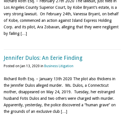
Richard Roth Esq. – February 27th 2020 The lawsuit, just filed in
Los Angeles County Superior Court, by Kobe Bryant’s estate, is a
very strong lawsuit. On February 24th, Vanessa Bryant, on behalf
of Kobe, commenced an action against Island Express Holding
Corp. and its pilot, Ara Zobavan, alleging that they were negligent
by failing […]
Jennifer Dulos: An Eerie Finding
Posted on Jan 13, 2020 in
Business Litigation
Richard Roth Esq. – January 13th 2020 The plot also thickens in
the Jennifer Dulos alleged murder. Ms. Dulos, a Connecticut
mother, disappeared on May 24, 2019. Tuesday, her estranged
husband Fotis Dulos and two others were charged with murder.
Apparently, yesterday, the police discovered a “human grave” on
the grounds of an exclusive club […]