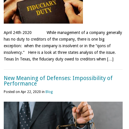
April 24th 2020 While management of a company generally
has no duty to creditors of the company, there is one big
exception: when the company is insolvent or in the “qons of
insolvency.” Here is a look at three states analysis of the issue.
Texas In Texas, the fiduciary duty owed to creditors when […]
New Meaning of Defenses: Impossibility of
Performance
Posted on Apr 22, 2020 in
Blog