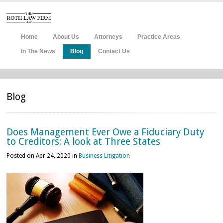
Home
About Us
Attorneys
Practice Areas
In The News
Blog
Contact Us
Blog
Does Management Ever Owe a Fiduciary Duty
to Creditors: A look at Three States
Posted on Apr 24, 2020 in
Business Litigation