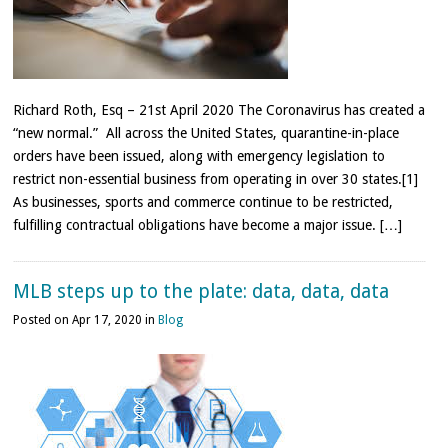
Richard Roth, Esq – 21st April 2020 The Coronavirus has created a
“new normal.” All across the United States, quarantine-in-place
orders have been issued, along with emergency legislation to
restrict non-essential business from operating in over 30 states.[1]
As businesses, sports and commerce continue to be restricted,
fulfilling contractual obligations have become a major issue. […]
MLB steps up to the plate: data, data, data
Posted on Apr 17, 2020 in
Blog