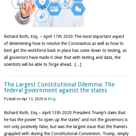
Richard Roth, Esq. – April 17th 2020 The most important aspect
of determining how to resolve the Coronavirus as well as how to
best get the workforce back in place has come down to testing, as
all governors have made it clear that with testing and data, the
scientists will be able to forge ahead. […]
The Largest Constitutional Dilemma: The
federal government against the states
Posted on Apr 13, 2020 in
Blog
Richard Roth, Esq – April 13th 2020 President Trump’s claim that
he has the power “to open up the states” and not the governors is
not only positively false, but was the largest issue that the framers
grappled with during the Constitutional Convention. Trump, simply