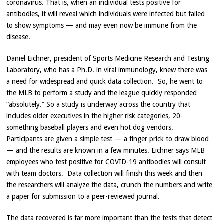
coronavirus. That is, when an individual tests positive for
antibodies, it will reveal which individuals were infected but failed
to show symptoms — and may even now be immune from the
disease.
Daniel Eichner, president of Sports Medicine Research and Testing
Laboratory, who has a Ph.D. in viral immunology, knew there was
a need for widespread and quick data collection. So, he went to
the MLB to perform a study and the league quickly responded
“absolutely.” So a study is underway across the country that
includes older executives in the higher risk categories, 20-
something baseball players and even hot dog vendors.
Participants are given a simple test — a finger prick to draw blood
— and the results are known in a few minutes. Eichner says MLB
employees who test positive for COVID-19 antibodies will consult
with team doctors. Data collection will finish this week and then
the researchers will analyze the data, crunch the numbers and write
a paper for submission to a peer-reviewed journal.
The data recovered is far more important than the tests that detect