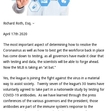
Richard Roth, Esq. –
April 17th 2020
The most important aspect of determining how to resolve the
Coronavirus as well as how to best get the workforce back in place
has come down to testing, as all governors have made it clear that
with testing and data, the scientists will be able to forge ahead.
Now the MLB is taking an “at bat.”
Yes, the league is joining the fight against the virus in a material
way to assist society. Twenty seven of the league’s 30 teams have
voluntarily agreed to take part in a nationwide study by testing for
COVID-19 antibodies. As we have learned through the press
conferences of the various governors and the president, those
antibodies are part of the immune system’s response to the