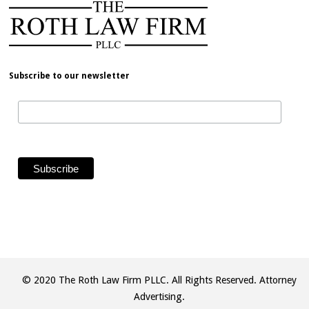
Subscribe to our newsletter
© 2020 The Roth Law Firm PLLC. All Rights Reserved. Attorney
Advertising.