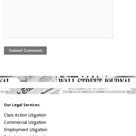
Our Legal Services:
Class Action Litigation
Commercial Litigation
Employment Litigation