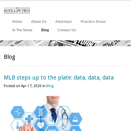
Home
About Us
Attorneys
Practice Areas
In The News
Blog
Contact Us
Blog
MLB steps up to the plate: data, data, data
Posted on Apr 17, 2020 in
Blog