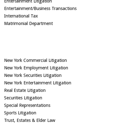
Entertainment Litigation
Entertainment/Business Transactions
International Tax
Matrimonial Department
New York Commercial Litigation
New York Employment Litigation
New York Securities Litigation
New York Entertainment Litigation
Real Estate Litigation
Securities Litigation
Special Representations
Sports Litigation
Trust, Estates & Elder Law