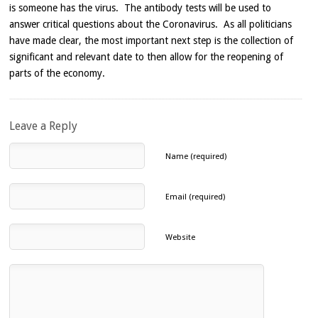
is someone has the virus. The antibody tests will be used to
answer critical questions about the Coronavirus. As all politicians
have made clear, the most important next step is the collection of
significant and relevant date to then allow for the reopening of
parts of the economy.
Leave a Reply
Name (required)
Email (required)
Website