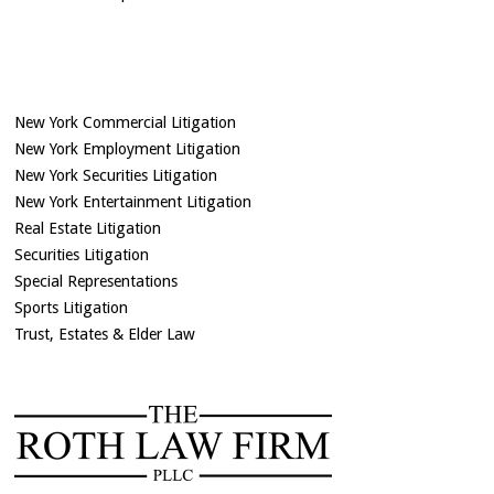
New York Commercial Litigation
New York Employment Litigation
New York Securities Litigation
New York Entertainment Litigation
Real Estate Litigation
Securities Litigation
Special Representations
Sports Litigation
Trust, Estates & Elder Law