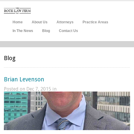
Home
About Us
Attorneys
Practice Areas
In The News
Blog
Contact Us
Blog
Brian Levenson
Posted on Dec 7, 2015 in