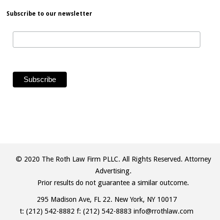
Subscribe to our newsletter
© 2020 The Roth Law Firm PLLC. All Rights Reserved. Attorney
Advertising.
Prior results do not guarantee a similar outcome.
295 Madison Ave, FL 22. New York, NY 10017
t:
(212) 542-8882
f: (212) 542-8883
info@rrothlaw.com