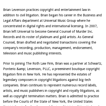
Brian Levenson practices copyright and entertainment law in
addition to civil litigation. Brian began his career in the Business and
Legal Affairs department at Universal Music Group where he
concentrated in digital rights and international licensing. In 2007,
Brian left Universal to become General Counsel of Murder Inc.
Records and its roster of platinum and gold artists. As General
Counsel, Brian drafted and negotiated transactions covering the
company’s recording, production, management, endorsement,
television and music publishing interests.
Prior to joining The Roth Law Firm, Brian was a partner at Schwartz,
Ponterio &amp; Levenson, PLLC, a preeminent boutique copyright
litigation firm in New York. He has represented the estates of
legendary composers in copyright litigations against big-tech
companies. Brian continues to represent numerous record labels,
artists, and music publishers in copyright and royalty litigations, as
well as copyright termination matters. Brian is admitted to practice
before the Courts of the State of New York, the United States