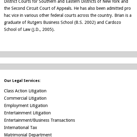
District Courts for Southern and Eastern Districts of New York and
the Second Circuit Court of Appeals. He has also been admitted pro
hac vice in various other federal courts across the country. Brian is a
graduate of Rutgers Business School (B.S. 2002) and Cardozo
School of Law (J.D., 2005).
Our Legal Services:
Class Action Litigation
Commercial Litigation
Employment Litigation
Entertainment Litigation
Entertainment/Business Transactions
International Tax
Matrimonial Department