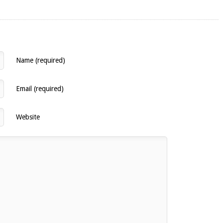
Name (required)
Email (required)
Website