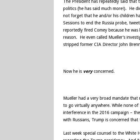
The President has repeatedly said that t
politics (he has said much more!). He di
not forget that he and/or his children 
Sessions to end the Russia probe, tweet
reportedly fired Comey because he was l
reason. He even called Mueller’s invest
stripped former CIA Director John Brenna
Now he is
very
concerned.
Mueller had a very broad mandate that n
to go virtually anywhere. While none of
interference in the 2016 campaign – the
with Russians, Trump is concerned that th
Last week special counsel to the White 