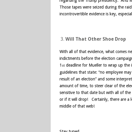
regarding the Trump presidency. And Mu
Those tapes were seized during the raid
incontrovertible evidence is key, especial
Will That Other Shoe Drop
With all of that evidence, what comes 
indictments before the election campaig
1
deadline for Mueller to wrap up the 
st
guidelines that state: “no employee may u
result of an election” and some interpret
amount of time, to steer clear of the ele
sensitive to that date but with all of 
or if it will drop! Certainly, there are a
middle of that web!
Stay tuned …