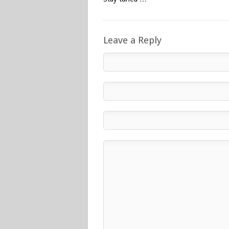
Leave a Reply