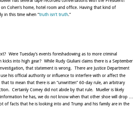
eller has several tape recorded conversations with the President!
 on Cohen’s home, hotel room and office. Having that kind of
ly in this time when “
truth isn’t truth
.”
next? Were Tuesday’s events foreshadowing as to more criminal
n kicks into high gear? While Rudy Giuliani claims there is a September
investigation, that statement is wrong. There are Justice Department
se his official authority or influence to interfere with or affect the
 that to mean that there is an “unwritten” 60-day rule, an arbitrary
ction. Certainly Comey did not abide by that rule. Mueller is likely
the information he has, we do not know when that other shoe will drop …
 lot of facts that he is looking into and Trump and his family are in the