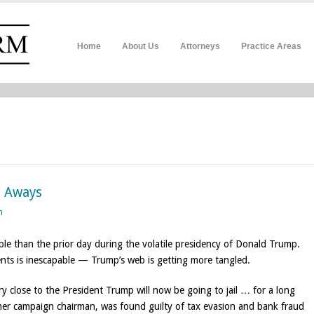
Home
About Us
Attorneys
Practice Areas
e Aways
n
ble than the prior day during the volatile presidency of Donald Trump.
nts is inescapable — Trump’s web is getting more tangled.
close to the President Trump will now be going to jail … for a long
mer campaign chairman, was found guilty of tax evasion and bank fraud