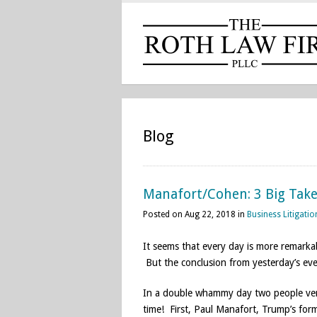
Blog
Manafort/Cohen: 3 Big Tak
Posted on Aug 22, 2018 in
Business Litigatio
It seems that every day is more remarka
But the conclusion from yesterday’s eve
In a double whammy day two people very 
time! First, Paul Manafort, Trump’s for