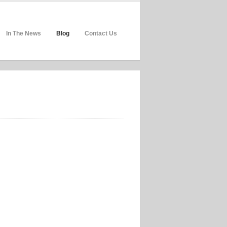
In The News
Blog
Contact Us