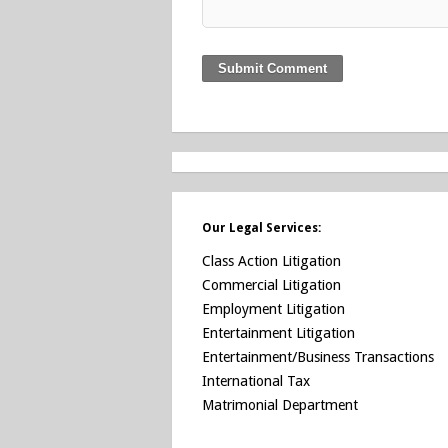
Our Legal Services:
Class Action Litigation
Commercial Litigation
Employment Litigation
Entertainment Litigation
Entertainment/Business Transactions
International Tax
Matrimonial Department