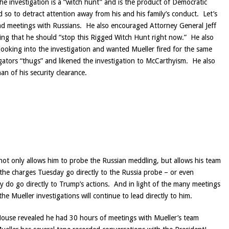
he investigation is a “witch hunt” and is the product of Democratic
d so to detract attention away from his and his family’s conduct. Let’s
had meetings with Russians. He also encouraged Attorney General Jeff
ing that he should “stop this Rigged Witch Hunt right now.” He also
ooking into the investigation and wanted Mueller fired for the same
igators “thugs” and likened the investigation to McCarthyism. He also
n of his security clearance.
ot only allows him to probe the Russian meddling, but allows his team
 the charges Tuesday go directly to the Russia probe – or even
y do go directly to Trump’s actions. And in light of the many meetings
e Mueller investigations will continue to lead directly to him.
House revealed he had 30 hours of meetings with Mueller’s team