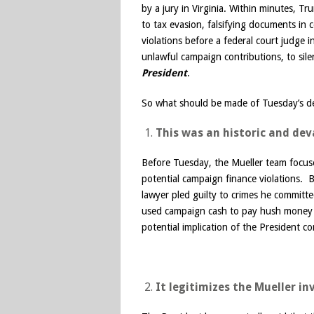
by a jury in Virginia. Within minutes, T
to tax evasion, falsifying documents in
violations before a federal court judg
unlawful campaign contributions, to s
President
.
So what should be made of Tuesday’s 
This was an historic and de
Before Tuesday, the Mueller team focuse
potential campaign finance violations. 
lawyer pled guilty to crimes he committ
used campaign cash to pay hush money 
potential implication of the President co
It legitimizes the Mueller i