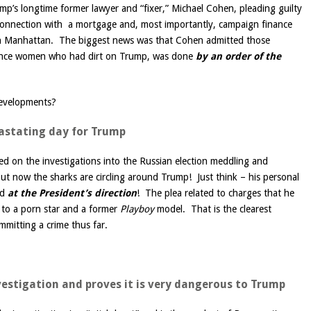
rump’s longtime former lawyer and “fixer,” Michael Cohen, pleading guilty
 connection with a mortgage and, most importantly, campaign finance
e in Manhattan. The biggest news was that Cohen admitted those
ilence women who had dirt on Trump, was done
by
an order of the
developments?
vastating day for Trump
d on the investigations into the Russian election meddling and
But now the sharks are circling around Trump! Just think – his personal
ed
at the President’s direction
! The plea related to charges that he
to a porn star and a former
Playboy
model. That is the clearest
mmitting a crime thus far.
nvestigation and proves it is very dangerous to Trump