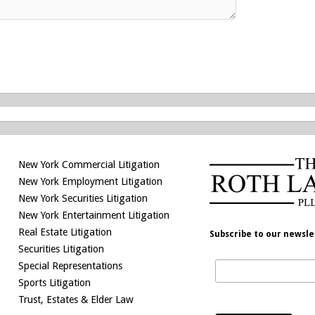
New York Commercial Litigation
New York Employment Litigation
New York Securities Litigation
New York Entertainment Litigation
Real Estate Litigation
Subscribe to our newsle
Securities Litigation
Special Representations
Sports Litigation
Trust, Estates & Elder Law