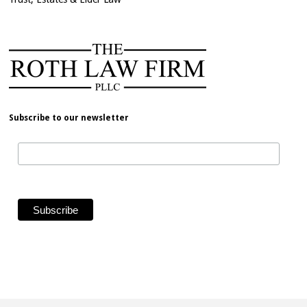
Subscribe to our newsletter