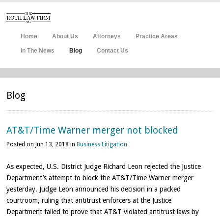
Home
About Us
Attorneys
Practice Areas
In The News
Blog
Contact Us
Blog
AT&T/Time Warner merger not blocked
Posted on Jun 13, 2018 in
Business Litigation
As
expected, U.S. District Judge Richard Leon rejected the Justice
Department’s attempt to block the AT&T/Time Warner merger
yesterday. Judge Leon announced his decision in a packed
courtroom, ruling that antitrust enforcers at the Justice
Department failed to prove that AT&T violated antitrust laws by