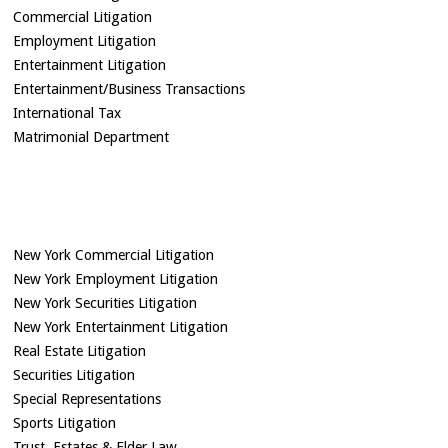
Commercial Litigation
Employment Litigation
Entertainment Litigation
Entertainment/Business Transactions
International Tax
Matrimonial Department
New York Commercial Litigation
New York Employment Litigation
New York Securities Litigation
New York Entertainment Litigation
Real Estate Litigation
Securities Litigation
Special Representations
Sports Litigation
Trust, Estates & Elder Law