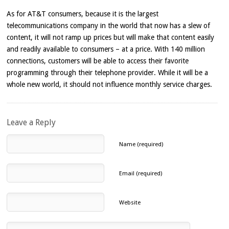
As for AT&T consumers, because it is the largest
telecommunications company in the world that now has a slew of
content, it will not ramp up prices but will make that content easily
and readily available to consumers – at a price. With 140 million
connections, customers will be able to access their favorite
programming through their telephone provider. While it will be a
whole new world, it should not influence monthly service charges.
Leave a Reply
Name (required)
Email (required)
Website