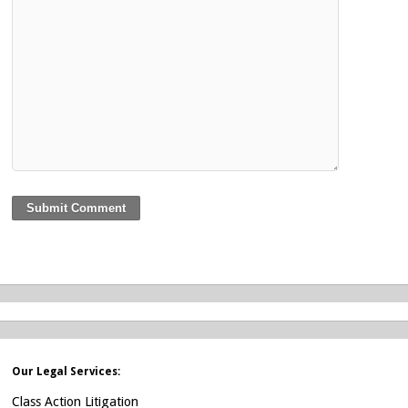
Our Legal Services:
Class Action Litigation