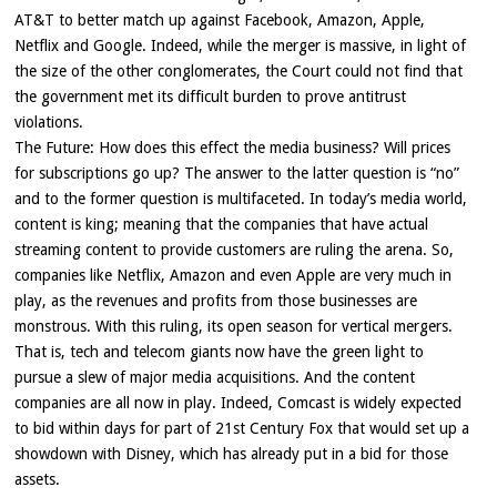
AT&T to better match up against Facebook, Amazon, Apple,
Netflix and Google. Indeed, while the merger is massive, in light of
the size of the other conglomerates, the Court could not find that
the government met its difficult burden to prove antitrust
violations.
The Future: How does this effect the media business? Will prices
for subscriptions go up? The answer to the latter question is “no”
and to the former question is multifaceted. In today’s media world,
content is king; meaning that the companies that have actual
streaming content to provide customers are ruling the arena. So,
companies like Netflix, Amazon and even Apple are very much in
play, as the revenues and profits from those businesses are
monstrous. With this ruling, its open season for vertical mergers.
That is, tech and telecom giants now have the green light to
pursue a slew of major media acquisitions. And the content
companies are all now in play. Indeed, Comcast is widely expected
to bid within days for part of 21st Century Fox that would set up a
showdown with Disney, which has already put in a bid for those
assets.