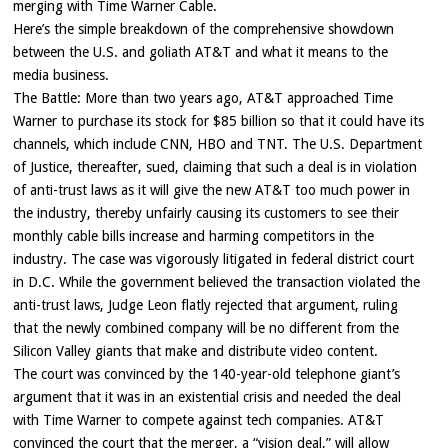
merging with Time Warner Cable.
Here’s the simple breakdown of the comprehensive showdown
between the U.S. and goliath AT&T and what it means to the
media business.
The Battle: More than two years ago, AT&T approached Time
Warner to purchase its stock for $85 billion so that it could have its
channels, which include CNN, HBO and TNT. The U.S. Department
of Justice, thereafter, sued, claiming that such a deal is in violation
of anti-trust laws as it will give the new AT&T too much power in
the industry, thereby unfairly causing its customers to see their
monthly cable bills increase and harming competitors in the
industry. The case was vigorously litigated in federal district court
in D.C. While the government believed the transaction violated the
anti-trust laws, Judge Leon flatly rejected that argument, ruling
that the newly combined company will be no different from the
Silicon Valley giants that make and distribute video content.
The court was convinced by the 140-year-old telephone giant’s
argument that it was in an existential crisis and needed the deal
with Time Warner to compete against tech companies. AT&T
convinced the court that the merger, a “vision deal,” will allow