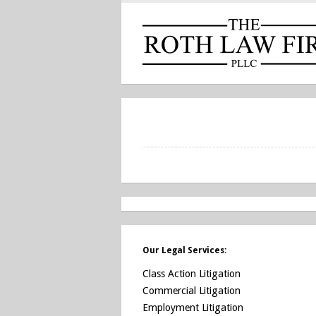
Our Legal Services:
Class Action Litigation
Commercial Litigation
Employment Litigation