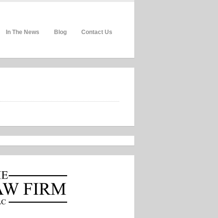
In The News
Blog
Contact Us