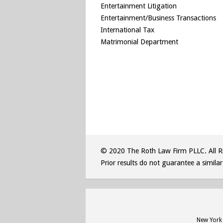
Entertainment Litigation
Entertainment/Business Transactions
International Tax
Matrimonial Department
© 2020 The Roth Law Firm PLLC. All Ri
Prior results do not guarantee a simila
New York 