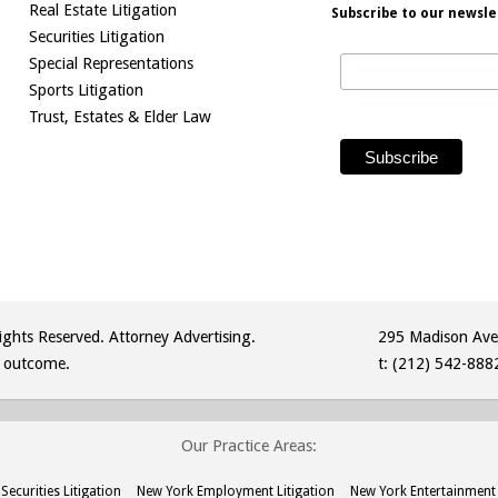
Real Estate Litigation
Subscribe to our newsle
Securities Litigation
Special Representations
Sports Litigation
Trust, Estates & Elder Law
ghts Reserved. Attorney Advertising.
295 Madison Ave
r outcome.
t:
(212) 542-888
Our Practice Areas:
Securities Litigation
New York Employment Litigation
New York Entertainment 