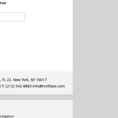
tter
, FL 22. New York, NY 10017
2
f: (212) 542-8883
info@rrothlaw.com
Litigation