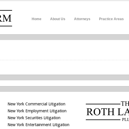
Home
About Us
Attorneys
Practice Areas
New York Commercial Litigation
New York Employment Litigation
New York Securities Litigation
New York Entertainment Litigation