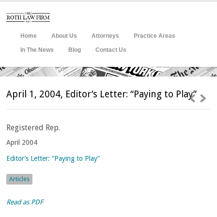
Home
About Us
Attorneys
Practice Areas
In The News
Blog
Contact Us
April 1, 2004, Editor’s Letter: “Paying to Play”
Registered
Rep.
April 2004
Editor’s Letter: “Paying to Play”
Articles
Read as PDF