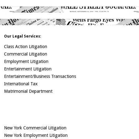
Our Legal Services:
Class Action Litigation
Commercial Litigation
Employment Litigation
Entertainment Litigation
Entertainment/Business Transactions
International Tax
Matrimonial Department
New York Commercial Litigation
New York Employment Litigation