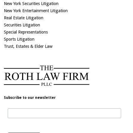
New York Securities Litigation
New York Entertainment Litigation
Real Estate Litigation
Securities Litigation
Special Representations
Sports Litigation
Trust, Estates & Elder Law
Subscribe to our newsletter