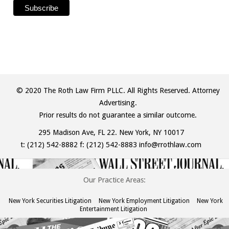
© 2020 The Roth Law Firm PLLC. All Rights Reserved. Attorney
Advertising.
Prior results do not guarantee a similar outcome.
295 Madison Ave, FL 22. New York, NY 10017
t:
(212) 542-8882
f: (212) 542-8883
info@rrothlaw.com
Our Practice Areas:
New York Securities Litigation
New York Employment Litigation
New York
Entertainment Litigation
The